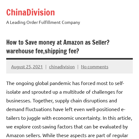
Skip
ChinaDivision
to
content
A Leading Order Fulfillment Company
How to Save money at Amazon as Seller?
warehouse fee,shipping fee?
August 25, 2021
chinadivision
No comments
The ongoing global pandemic has forced most to self-
isolate and sprouted up a multitude of challenges for
businesses. Together, supply chain disruptions and
demand fluctuations have left even well-positioned e-
tailers to juggle with economic uncertainty. In this article,
we explore cost-saving factors that can be evaluated by
Amazon sellers. While these aspects are part of regular