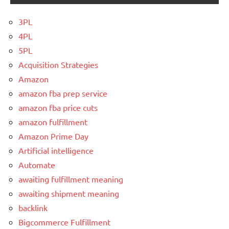
3PL
4PL
5PL
Acquisition Strategies
Amazon
amazon fba prep service
amazon fba price cuts
amazon fulfillment
Amazon Prime Day
Artificial intelligence
Automate
awaiting fulfillment meaning
awaiting shipment meaning
backlink
Bigcommerce Fulfillment