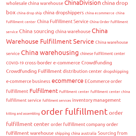
ChinaDivision
china drop
wholesale china warehouse
box
china dropshippers
china drop ship
china ecommerce
china
China Fulfillment Service
fulfillment center
China Order fulfillment
China
China sourcing
china warehouse
service
Warehouse Fulfillment Service
China warehouse
China warehousing
service
chinese fulfillment center
cross-border e-commerce
Crowdfunding
COVID-19
Crowdfunding Fulfillment
distribution center
dropshipping
ecommerce
e-commerce business
ECommerce order
Fulfillment
fulfillment
Fulfillment center
fulfillment center china
inventory management
fulfillment service
fulfillment services
order fulfillment
order
kitting and assembling
fulfillment center
order
order fulfillment company
fulfillment warehouse
Sourcing from
shipping china australia