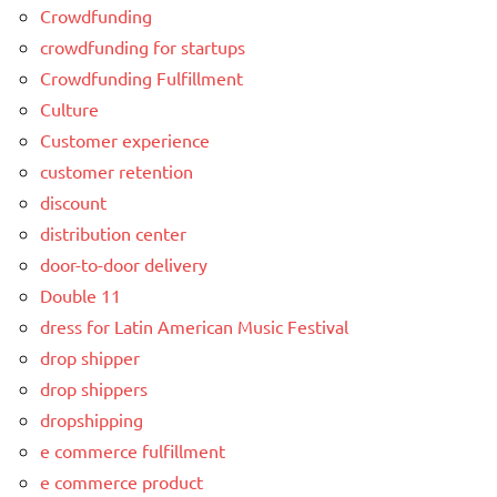
Crowdfunding
crowdfunding for startups
Crowdfunding Fulfillment
Culture
Customer experience
customer retention
discount
distribution center
door-to-door delivery
Double 11
dress for Latin American Music Festival
drop shipper
drop shippers
dropshipping
e commerce fulfillment
e commerce product