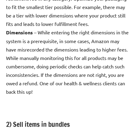
to fit the smallest tier possible. For example, there may
be a tier with lower dimensions where your product still
fits and leads to lower fulfillment fees.
Dimensions
– While entering the right dimensions in the
system is a prerequisite, in some cases, Amazon may
have misrecorded the dimensions leading to higher fees.
While manually monitoring this for all products may be
cumbersome, doing periodic checks can help catch such
inconsistencies. If the dimensions are not right, you are
owed a refund. One of our health & wellness clients can
back this up!
2) Sell items in bundles