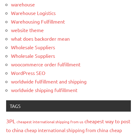
warehouse
Warehouse Logistics
Warehousing Fulfillment
website theme
what does backorder mean
Wholesale Suppliers
Wholesale Suppliers
woocommerce order fulfillment
WordPress SEO
worldwide fulfillment and shipping
worldwide shipping fulfillment
TAGS
3PL
cheapest way to post
cheapest international shipping from us
to china
cheap international shipping from china
cheap