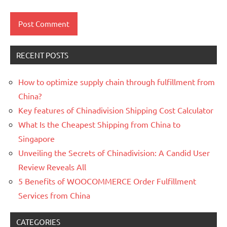
RECENT POSTS
How to optimize supply chain through fulfillment from
China?
Key features of Chinadivision Shipping Cost Calculator
What Is the Cheapest Shipping from China to
Singapore
Unveiling the Secrets of Chinadivision: A Candid User
Review Reveals All
5 Benefits of WOOCOMMERCE Order Fulfillment
Services from China
CATEGORIES