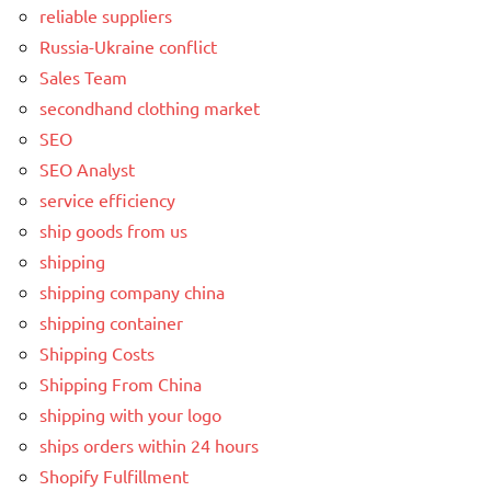
reliable suppliers
Russia-Ukraine conflict
Sales Team
secondhand clothing market
SEO
SEO Analyst
service efficiency
ship goods from us
shipping
shipping company china
shipping container
Shipping Costs
Shipping From China
shipping with your logo
ships orders within 24 hours
Shopify Fulfillment