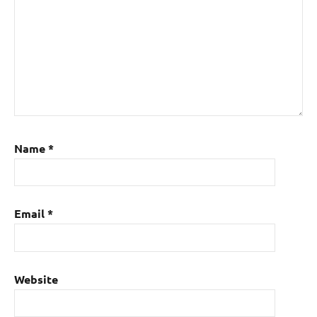
Name
*
Email
*
Website