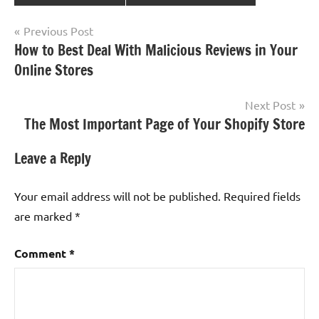
Post
Previous Post
How to Best Deal With Malicious Reviews in Your
navigation
Online Stores
Next Post
The Most Important Page of Your Shopify Store
Leave a Reply
Your email address will not be published.
Required fields
are marked
*
Comment
*