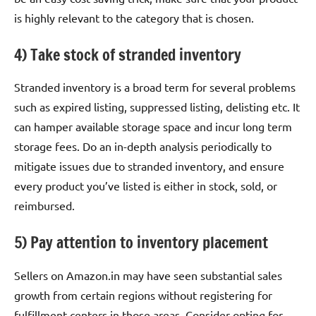
is highly relevant to the category that is chosen.
4) Take stock of stranded inventory
Stranded inventory is a broad term for several problems
such as expired listing, suppressed listing, delisting etc. It
can hamper available storage space and incur long term
storage fees. Do an in-depth analysis periodically to
mitigate issues due to stranded inventory, and ensure
every product you’ve listed is either in stock, sold, or
reimbursed.
5) Pay attention to inventory placement
Sellers on Amazon.in may have seen substantial sales
growth from certain regions without registering for
fulfillment centers in those areas. Consider opting for