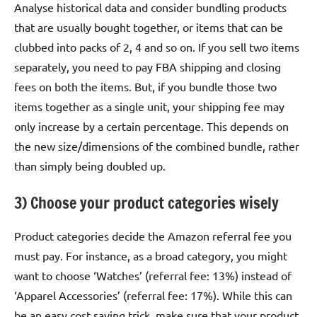
Analyse historical data and consider bundling products
that are usually bought together, or items that can be
clubbed into packs of 2, 4 and so on. If you sell two items
separately, you need to pay FBA shipping and closing
fees on both the items. But, if you bundle those two
items together as a single unit, your shipping fee may
only increase by a certain percentage. This depends on
the new size/dimensions of the combined bundle, rather
than simply being doubled up.
3) Choose your product categories wisely
Product categories decide the Amazon referral fee you
must pay. For instance, as a broad category, you might
want to choose ‘Watches’ (referral fee: 13%) instead of
‘Apparel Accessories’ (referral fee: 17%). While this can
be an easy cost saving trick, make sure that your product