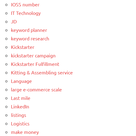
IOSS number
IT Technology
JD
keyword planner
keyword research
Kickstarter
kickstarter campaign
Kickstarter Fulfillment
Kitting & Assembling service
Language
large e-commerce scale
Last mile
LinkedIn
listings
Logistics
make money