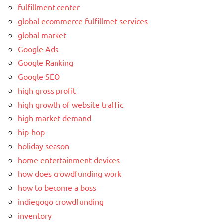
fulfillment center
global ecommerce fulfillmet services
global market
Google Ads
Google Ranking
Google SEO
high gross profit
high growth of website traffic
high market demand
hip-hop
holiday season
home entertainment devices
how does crowdfunding work
how to become a boss
indiegogo crowdfunding
inventory