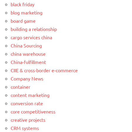
black friday
blog marketing
board game
building a relationship
cargo services china
China Sourcing
china warehouse
China-fulfillment
CIIE & cross-border e-commerce
Company News
container
content marketing
conversion rate
core competitiveness
creative projects
CRM systems