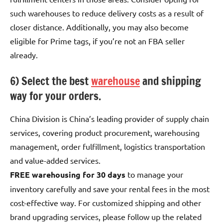
such warehouses to reduce delivery costs as a result of
closer distance. Additionally, you may also become
eligible for Prime tags, if you’re not an FBA seller
already.
6) Select the best
warehouse
and shipping
way for your orders.
China Division is China’s leading provider of supply chain
services, covering product procurement, warehousing
management, order fulfillment, logistics transportation
and value-added services.
FREE warehousing for 30 days
to manage your
inventory carefully and save your rental fees in the most
cost-effective way. For customized shipping and other
brand upgrading services, please follow up the related