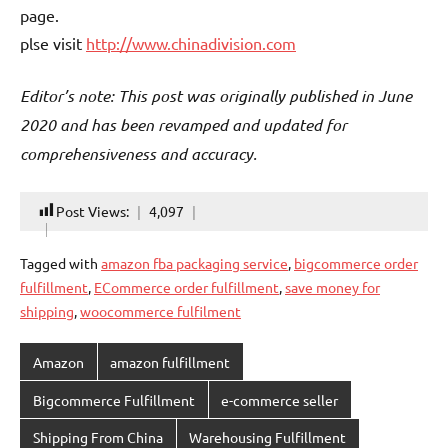
page.
plse visit
http://www.chinadivision.com
Editor’s note: This post was originally published in June
2020 and has been revamped and updated for
comprehensiveness and accuracy.
Post Views:
4,097
Tagged with
amazon fba packaging service
,
bigcommerce order
fulfillment
,
ECommerce order fulfillment
,
save money for
shipping
,
woocommerce fulfilment
Amazon
amazon fulfillment
Bigcommerce Fulfillment
e-commerce seller
Shipping From China
Warehousing Fulfillment