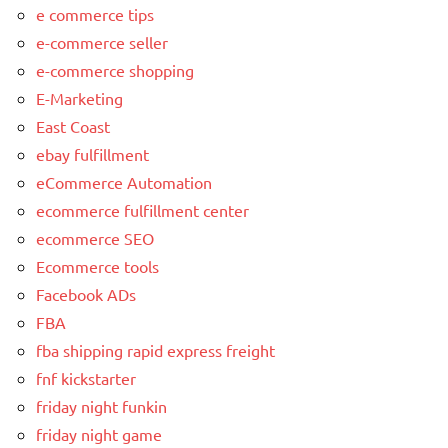
e commerce tips
e-commerce seller
e-commerce shopping
E-Marketing
East Coast
ebay fulfillment
eCommerce Automation
ecommerce fulfillment center
ecommerce SEO
Ecommerce tools
Facebook ADs
FBA
fba shipping rapid express freight
fnf kickstarter
friday night funkin
friday night game