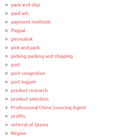
pack and ship
paid ads
payment methods
Paypal
permalink
pick and pack
picking packing and shipping
port
port congestion
port logjam
product research
product selection
Professional China Sourcing Agent
profits
referral of Quora
Region