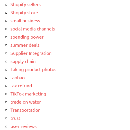
Shopify sellers
Shopify store
small business
social media channels
spending power
summer deals
Supplier Integration
supply chain
Taking product photos
taobao
tax refund
TikTok marketing
trade on water
Transportation
trust
user reviews