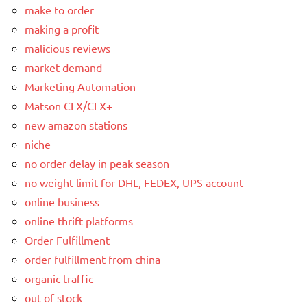
make to order
making a profit
malicious reviews
market demand
Marketing Automation
Matson CLX/CLX+
new amazon stations
niche
no order delay in peak season
no weight limit for DHL, FEDEX, UPS account
online business
online thrift platforms
Order Fulfillment
order fulfillment from china
organic traffic
out of stock