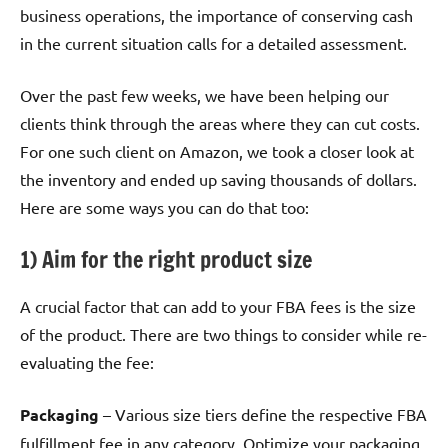
business operations, the importance of conserving cash
in the current situation calls for a detailed assessment.
Over the past few weeks, we have been helping our
clients think through the areas where they can cut costs.
For one such client on Amazon, we took a closer look at
the inventory and ended up saving thousands of dollars.
Here are some ways you can do that too:
1) Aim for the right product size
A crucial factor that can add to your FBA fees is the size
of the product. There are two things to consider while re-
evaluating the fee:
Packaging
– Various size tiers define the respective FBA
fulfillment fee in any category. Optimize your packaging