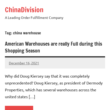
Skip
ChinaDivision
to
content
A Leading Order Fulfillment Company
Tag:
china warehouse
American Warehouses are really Full during this
Shopping Season
December 16, 2021
Amy
No
comments
Why did Doug Kiersey say that it was completely
unprecedented? Doug Kiersey, as president of Dermody
Properties, which has several warehouses across the
united states […]