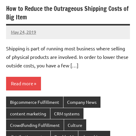
How to Reduce the Outrageous Shipping Costs of
Big Item
May 24, 2019
chinadivision
No
comments
Shipping is part of running most business where selling
of physical products are involved. In order to lower these
outside costs, you have a few […]
Read more
Bigcommerce Fulfillment
Company News
content marketing
CRM systems
Crowdfunding Fulfillment
Culture