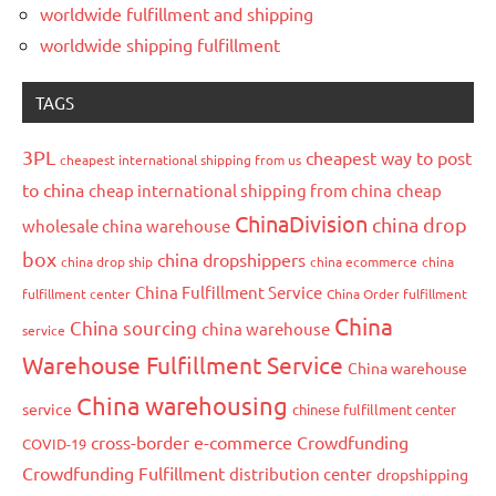
worldwide fulfillment and shipping
worldwide shipping fulfillment
TAGS
3PL
cheapest way to post
cheapest international shipping from us
to china
cheap international shipping from china
cheap
ChinaDivision
china drop
wholesale china warehouse
box
china dropshippers
china drop ship
china ecommerce
china
China Fulfillment Service
fulfillment center
China Order fulfillment
China
China sourcing
china warehouse
service
Warehouse Fulfillment Service
China warehouse
China warehousing
service
chinese fulfillment center
cross-border e-commerce
Crowdfunding
COVID-19
Crowdfunding Fulfillment
distribution center
dropshipping