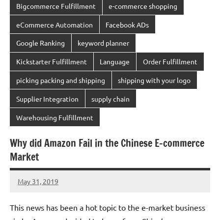
Bigcommerce Fulfillment
e-commerce shopping
eCommerce Automation
Facebook ADs
Google Ranking
keyword planner
Kickstarter Fulfillment
Language
Order Fulfillment
picking packing and shipping
shipping with your logo
Supplier Integration
supply chain
Warehousing Fulfillment
Why did Amazon Fail in the Chinese E-commerce
Market
May 31, 2019
chinadivision
No
comments
This news has been a hot topic to the e-market business