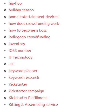
hip-hop
holiday season
home entertainment devices
how does crowdfunding work
how to become a boss
indiegogo crowdfunding
inventory
IOSS number
IT Technology
JD
keyword planner
keyword research
Kickstarter
kickstarter campaign
Kickstarter Fulfillment
Kitting & Assembling service