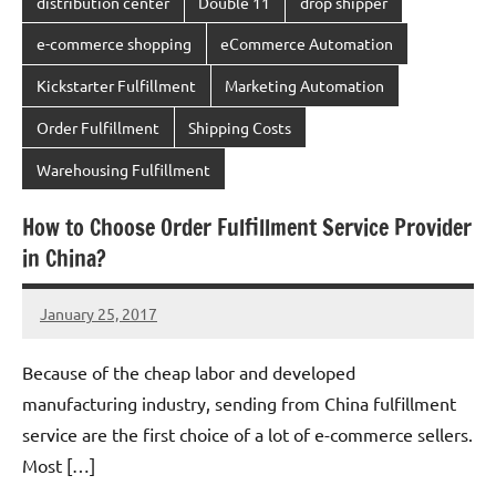
distribution center
Double 11
drop shipper
e-commerce shopping
eCommerce Automation
Kickstarter Fulfillment
Marketing Automation
Order Fulfillment
Shipping Costs
Warehousing Fulfillment
How to Choose Order Fulfillment Service Provider
in China?
January 25, 2017
chinadivision
No
comments
Because of the cheap labor and developed
manufacturing industry, sending from China fulfillment
service are the first choice of a lot of e-commerce sellers.
Most […]