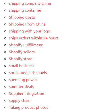
shipping company china
shipping container
Shipping Costs
Shipping From China
shipping with your logo
ships orders within 24 hours
Shopify Fulfillment
Shopify sellers
Shopify store
small business
social media channels
spending power
summer deals
Supplier Integration
supply chain
Taking product photos