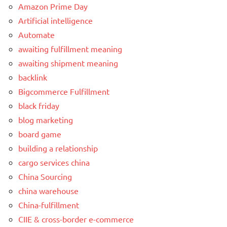
Amazon Prime Day
Artificial intelligence
Automate
awaiting fulfillment meaning
awaiting shipment meaning
backlink
Bigcommerce Fulfillment
black friday
blog marketing
board game
building a relationship
cargo services china
China Sourcing
china warehouse
China-fulfillment
CIIE & cross-border e-commerce