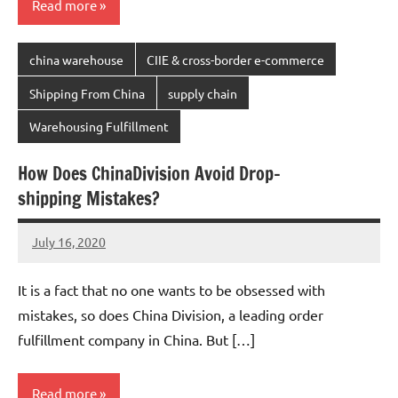
Read more
china warehouse
CIIE & cross-border e-commerce
Shipping From China
supply chain
Warehousing Fulfillment
How Does ChinaDivision Avoid Drop-
shipping Mistakes?
July 16, 2020
Amy
No
comments
It is a fact that no one wants to be obsessed with
mistakes, so does China Division, a leading order
fulfillment company in China. But […]
Read more