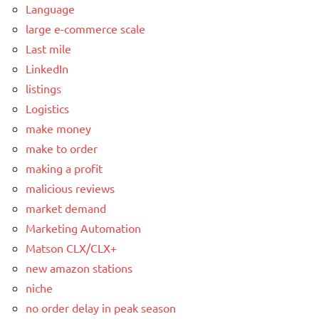
Language
large e-commerce scale
Last mile
LinkedIn
listings
Logistics
make money
make to order
making a profit
malicious reviews
market demand
Marketing Automation
Matson CLX/CLX+
new amazon stations
niche
no order delay in peak season