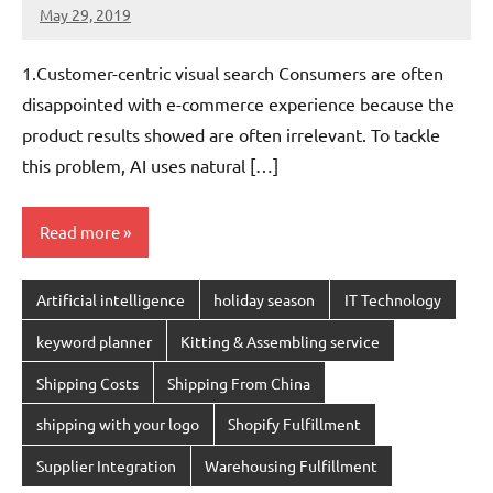
May 29, 2019
chinadivision
No
comments
1.Customer-centric visual search Consumers are often
disappointed with e-commerce experience because the
product results showed are often irrelevant. To tackle
this problem, AI uses natural […]
Read more
Artificial intelligence
holiday season
IT Technology
keyword planner
Kitting & Assembling service
Shipping Costs
Shipping From China
shipping with your logo
Shopify Fulfillment
Supplier Integration
Warehousing Fulfillment