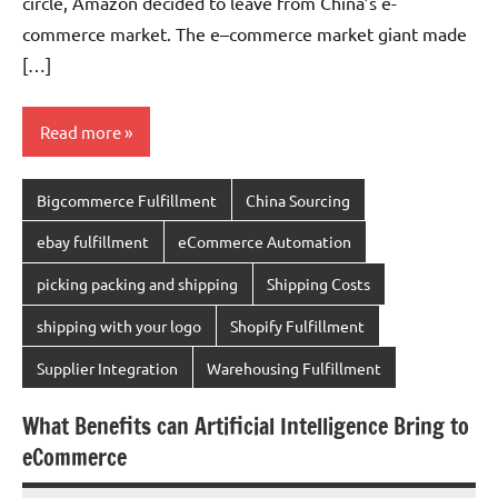
circle, Amazon decided to leave from China’s e-
commerce market. The e–commerce market giant made
[…]
Read more
Bigcommerce Fulfillment
China Sourcing
ebay fulfillment
eCommerce Automation
picking packing and shipping
Shipping Costs
shipping with your logo
Shopify Fulfillment
Supplier Integration
Warehousing Fulfillment
What Benefits can Artificial Intelligence Bring to
eCommerce