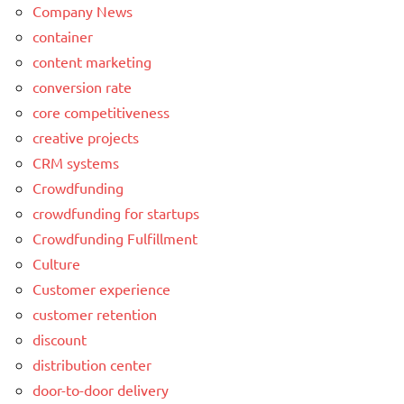
Company News
container
content marketing
conversion rate
core competitiveness
creative projects
CRM systems
Crowdfunding
crowdfunding for startups
Crowdfunding Fulfillment
Culture
Customer experience
customer retention
discount
distribution center
door-to-door delivery