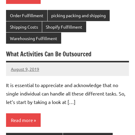
Order Fulfillment
picking packing and shipping
Shipping Costs
Shopify Fulfillment
Warehousing Fulfillment
What Activities Can Be Outsourced
August 9, 2019
chinadivision
No
comments
It is essential to appreciate and acknowledge that no
single individual can handle all these different tasks. So,
let’s start by taking a look at […]
Read more