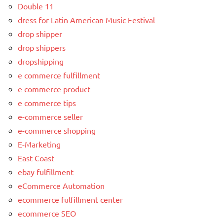
Double 11
dress for Latin American Music Festival
drop shipper
drop shippers
dropshipping
e commerce fulfillment
e commerce product
e commerce tips
e-commerce seller
e-commerce shopping
E-Marketing
East Coast
ebay fulfillment
eCommerce Automation
ecommerce fulfillment center
ecommerce SEO