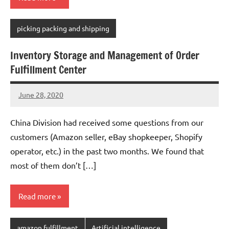
picking packing and shipping
Inventory Storage and Management of Order
Fulfillment Center
June 28, 2020
Amy
No
comments
China Division had received some questions from our
customers (Amazon seller, eBay shopkeeper, Shopify
operator, etc.) in the past two months. We found that
most of them don’t […]
Read more
amazon fulfillment
Artificial intelligence