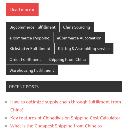
Read more
Bigcommerce Fulfillment
China Sourcing
e-commerce shopping
eCommerce Automation
Kickstarter Fulfillment
Kitting & Assembling service
Order Fulfillment
Shipping From China
Warehousing Fulfillment
RECENT POSTS
How to optimize supply chain through fulfillment from
China?
Key features of Chinadivision Shipping Cost Calculator
What Is the Cheapest Shipping from China to