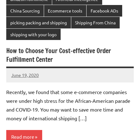
China Sourcing
Ecommerce tools
Facebook ADs
picking packing and shipping
Shipping From China
shipping with your logo
How to Choose Your Cost-effective Order
Fulfillment Center
June 19, 2020
Amy
No
comments
Recently, we found that some e-commerce companies
were under high stress for the African-American parade
and COVID-19. You may want to save more time and
money of international shipping […]
Read more