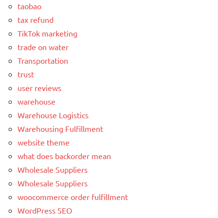
taobao
tax refund
TikTok marketing
trade on water
Transportation
trust
user reviews
warehouse
Warehouse Logistics
Warehousing Fulfillment
website theme
what does backorder mean
Wholesale Suppliers
Wholesale Suppliers
woocommerce order fulfillment
WordPress SEO