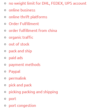
no weight limit for DHL, FEDEX, UPS account
online business
online thrift platforms
Order Fulfillment
order fulfillment from china
organic traffic
out of stock
pack and ship
paid ads
payment methods
Paypal
permalink
pick and pack
picking packing and shipping
port
port congestion