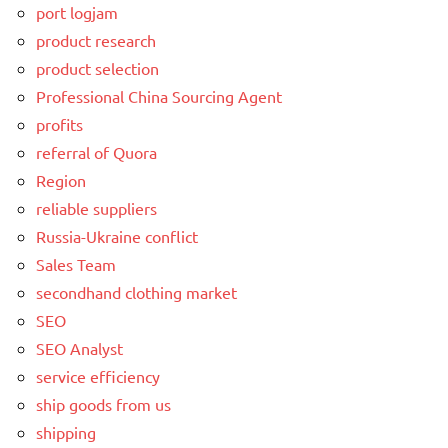
port logjam
product research
product selection
Professional China Sourcing Agent
profits
referral of Quora
Region
reliable suppliers
Russia-Ukraine conflict
Sales Team
secondhand clothing market
SEO
SEO Analyst
service efficiency
ship goods from us
shipping