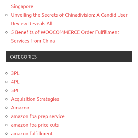
Singapore
Unveiling the Secrets of Chinadivision: A Candid User
Review Reveals All
5 Benefits of WOOCOMMERCE Order Fulfillment
Services from China
CATEGORIES
3PL
4PL
5PL
Acquisition Strategies
Amazon
amazon fba prep service
amazon fba price cuts
amazon fulfillment