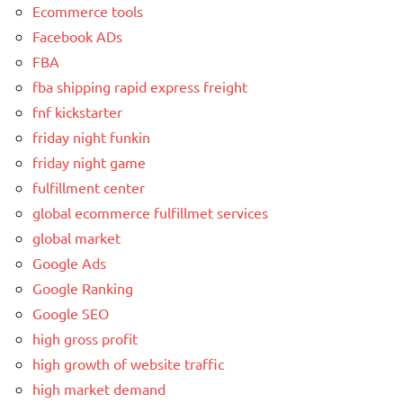
Ecommerce tools
Facebook ADs
FBA
fba shipping rapid express freight
fnf kickstarter
friday night funkin
friday night game
fulfillment center
global ecommerce fulfillmet services
global market
Google Ads
Google Ranking
Google SEO
high gross profit
high growth of website traffic
high market demand