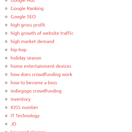
Google Ranking
Google SEO
high gross profit
high growth of website traffic
high market demand
hip-hop
holiday season
home entertainment devices
how does crowdfunding work
how to become a boss
indiegogo crowdfunding
inventory
IOSS number
IT Technology
JD
keyword planner