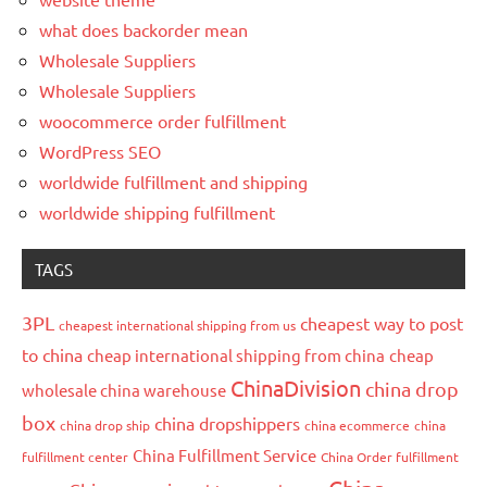
what does backorder mean
Wholesale Suppliers
Wholesale Suppliers
woocommerce order fulfillment
WordPress SEO
worldwide fulfillment and shipping
worldwide shipping fulfillment
TAGS
3PL
cheapest way to post
cheapest international shipping from us
to china
cheap international shipping from china
cheap
ChinaDivision
china drop
wholesale china warehouse
box
china dropshippers
china drop ship
china ecommerce
china
China Fulfillment Service
fulfillment center
China Order fulfillment