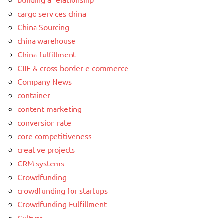
cargo services china
China Sourcing
china warehouse
China-fulfillment
CIIE & cross-border e-commerce
Company News
container
content marketing
conversion rate
core competitiveness
creative projects
CRM systems
Crowdfunding
crowdfunding for startups
Crowdfunding Fulfillment
Culture