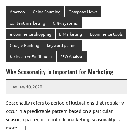
Amazon
China Sourcing
Company News
content marketing
CRM systems
e-commerce shopping
E-Marketing
Ecommerce tools
Google Ranking
keyword planner
Kickstarter Fulfillment
SEO Analyst
Why Seasonality is Important for Marketing
January 10, 2020
chinadivision
No
comments
Seasonality refers to periodic fluctuations that regularly
occur in a predictable pattern based on a particular
season, quarter, or month. In marketing, seasonality is
more […]