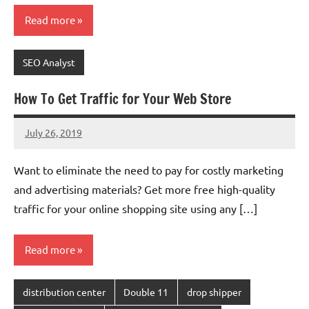
Read more
SEO Analyst
How To Get Traffic for Your Web Store
July 26, 2019
chinadivision
No
comments
Want to eliminate the need to pay for costly marketing
and advertising materials? Get more free high-quality
traffic for your online shopping site using any […]
Read more
distribution center
Double 11
drop shipper