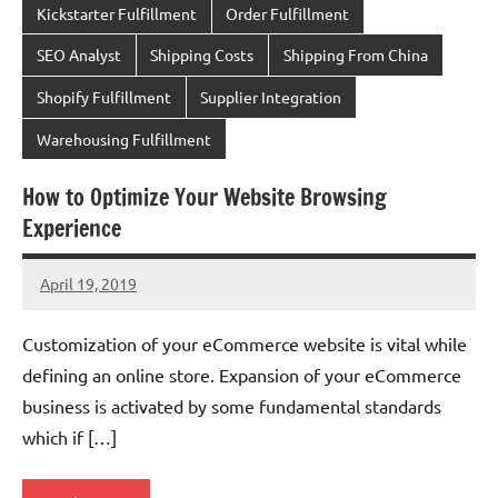
Kickstarter Fulfillment
Order Fulfillment
SEO Analyst
Shipping Costs
Shipping From China
Shopify Fulfillment
Supplier Integration
Warehousing Fulfillment
How to Optimize Your Website Browsing
Experience
April 19, 2019
chinadivision
No
comments
Customization of your eCommerce website is vital while
defining an online store. Expansion of your eCommerce
business is activated by some fundamental standards
which if […]