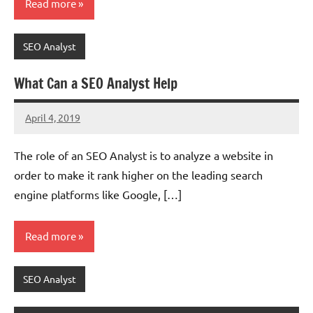
Read more
SEO Analyst
What Can a SEO Analyst Help
April 4, 2019
chinadivision
No
comments
The role of an SEO Analyst is to analyze a website in
order to make it rank higher on the leading search
engine platforms like Google, […]
Read more
SEO Analyst