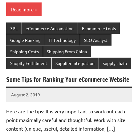
Read more
3PL
eCommerce Automation
Ecommerce tools
Google Ranking
IT Technology
SEO Analyst
Shipping Costs
Shipping From China
Shopify Fulfillment
Supplier Integration
supply chain
Some Tips for Ranking Your eCommerce Website
August 2, 2019
chinadivision
No
comments
Here are the tips: It is very important to work out each
point maximally careful and thoughtful. Work with site
content (unique, useful, detailed information, […]