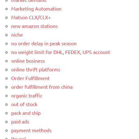
Marketing Automation
Matson CLX/CLX+
new amazon stations
niche
no order delay in peak season
no weight limit for DHL, FEDEX, UPS account
online business
online thrift platforms
Order Fulfillment
order fulfillment from china
organic traffic
out of stock
pack and ship
paid ads
payment methods
Paypal