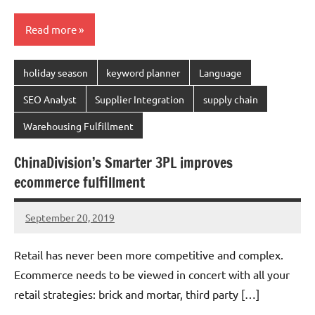
Read more
holiday season
keyword planner
Language
SEO Analyst
Supplier Integration
supply chain
Warehousing Fulfillment
ChinaDivision’s Smarter 3PL improves
ecommerce fulfillment
September 20, 2019
Amy
No
comments
Retail has never been more competitive and complex.
Ecommerce needs to be viewed in concert with all your
retail strategies: brick and mortar, third party […]