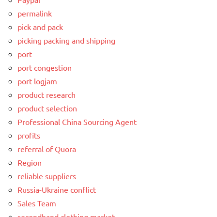
permalink
pick and pack
picking packing and shipping
port
port congestion
port logjam
product research
product selection
Professional China Sourcing Agent
profits
referral of Quora
Region
reliable suppliers
Russia-Ukraine conflict
Sales Team
secondhand clothing market