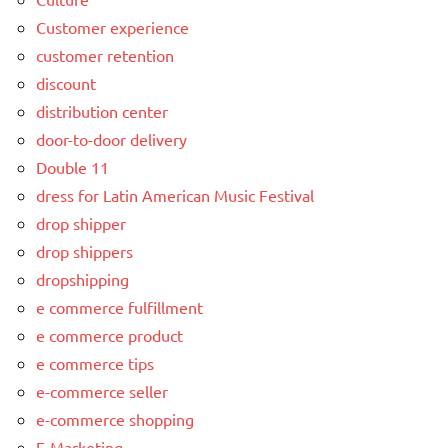
Customer experience
customer retention
discount
distribution center
door-to-door delivery
Double 11
dress for Latin American Music Festival
drop shipper
drop shippers
dropshipping
e commerce fulfillment
e commerce product
e commerce tips
e-commerce seller
e-commerce shopping
E-Marketing