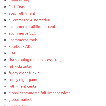
East Coast
ebay fulfillment
eCommerce Automation
ecommerce fulfillment center
ecommerce SEO
Ecommerce tools
Facebook ADs
FBA
fba shipping rapid express freight
fnf kickstarter
friday night funkin
friday night game
fulfillment center
global ecommerce fulfillmet services
global market
Google Ads