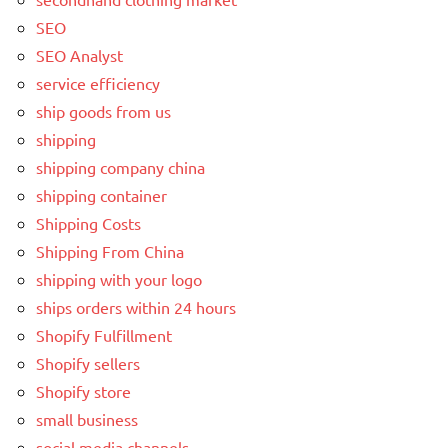
SEO
SEO Analyst
service efficiency
ship goods from us
shipping
shipping company china
shipping container
Shipping Costs
Shipping From China
shipping with your logo
ships orders within 24 hours
Shopify Fulfillment
Shopify sellers
Shopify store
small business
social media channels