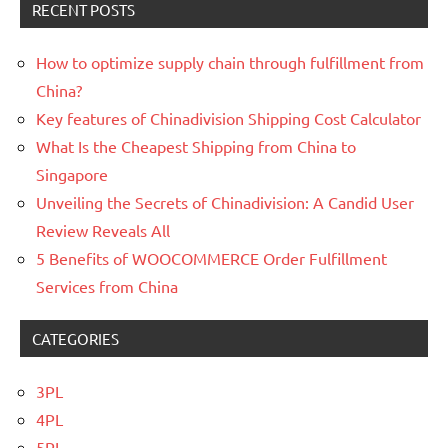
RECENT POSTS
How to optimize supply chain through fulfillment from
China?
Key features of Chinadivision Shipping Cost Calculator
What Is the Cheapest Shipping from China to
Singapore
Unveiling the Secrets of Chinadivision: A Candid User
Review Reveals All
5 Benefits of WOOCOMMERCE Order Fulfillment
Services from China
CATEGORIES
3PL
4PL
5PL