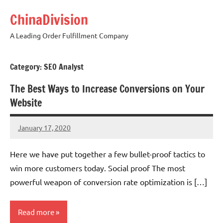
Skip
ChinaDivision
to
content
A Leading Order Fulfillment Company
Category:
SEO Analyst
The Best Ways to Increase Conversions on Your
Website
January 17, 2020
chinadivision
No
comments
Here we have put together a few bullet-proof tactics to
win more customers today. Social proof The most
powerful weapon of conversion rate optimization is […]
Read more