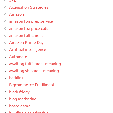
Acquisition Strategies
Amazon
amazon fba prep service
amazon fba price cuts
amazon fulfillment
Amazon Prime Day
Artificial intelligence
Automate
awaiting fulfillment meaning
awaiting shipment meaning
backlink
Bigcommerce Fulfillment
black friday
blog marketing
board game
building a relationship