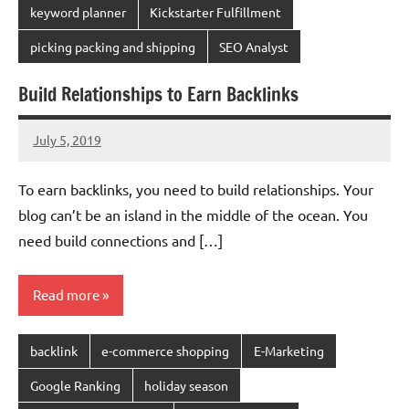
keyword planner
Kickstarter Fulfillment
picking packing and shipping
SEO Analyst
Build Relationships to Earn Backlinks
July 5, 2019
chinadivision
No
comments
To earn backlinks, you need to build relationships. Your
blog can’t be an island in the middle of the ocean. You
need build connections and […]
Read more
backlink
e-commerce shopping
E-Marketing
Google Ranking
holiday season