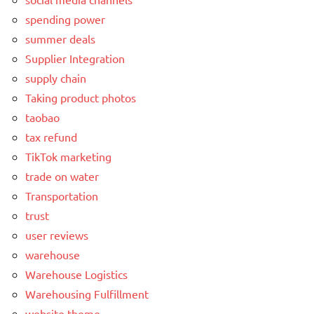
spending power
summer deals
Supplier Integration
supply chain
Taking product photos
taobao
tax refund
TikTok marketing
trade on water
Transportation
trust
user reviews
warehouse
Warehouse Logistics
Warehousing Fulfillment
website theme