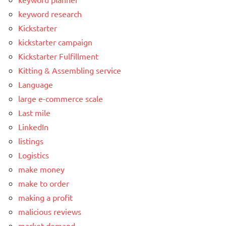
keyword research
Kickstarter
kickstarter campaign
Kickstarter Fulfillment
Kitting & Assembling service
Language
large e-commerce scale
Last mile
LinkedIn
listings
Logistics
make money
make to order
making a profit
malicious reviews
market demand