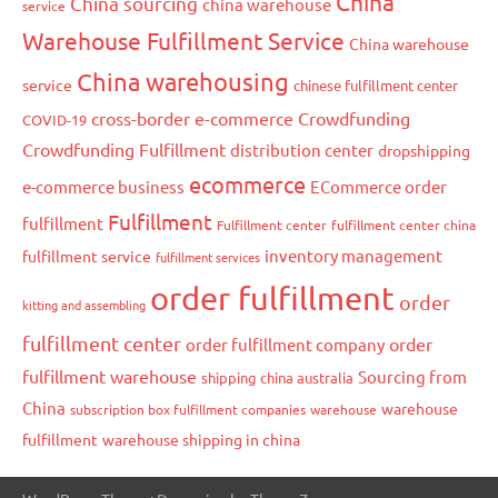
China
China sourcing
china warehouse
service
Warehouse Fulfillment Service
China warehouse
China warehousing
service
chinese fulfillment center
cross-border e-commerce
Crowdfunding
COVID-19
Crowdfunding Fulfillment
distribution center
dropshipping
ecommerce
e-commerce business
ECommerce order
Fulfillment
fulfillment
Fulfillment center
fulfillment center china
inventory management
fulfillment service
fulfillment services
order fulfillment
order
kitting and assembling
fulfillment center
order
order fulfillment company
fulfillment warehouse
Sourcing from
shipping china australia
China
warehouse
subscription box fulfillment companies
warehouse
fulfillment
warehouse shipping in china