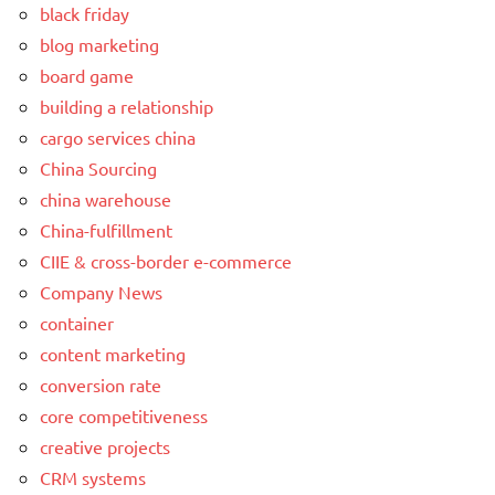
black friday
blog marketing
board game
building a relationship
cargo services china
China Sourcing
china warehouse
China-fulfillment
CIIE & cross-border e-commerce
Company News
container
content marketing
conversion rate
core competitiveness
creative projects
CRM systems