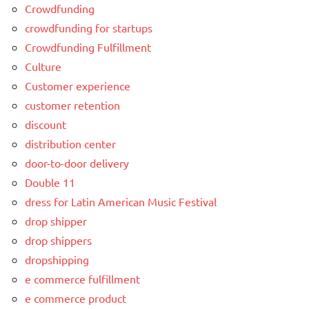
Crowdfunding
crowdfunding for startups
Crowdfunding Fulfillment
Culture
Customer experience
customer retention
discount
distribution center
door-to-door delivery
Double 11
dress for Latin American Music Festival
drop shipper
drop shippers
dropshipping
e commerce fulfillment
e commerce product