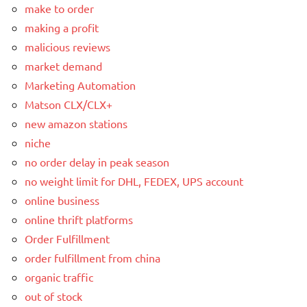
make to order
making a profit
malicious reviews
market demand
Marketing Automation
Matson CLX/CLX+
new amazon stations
niche
no order delay in peak season
no weight limit for DHL, FEDEX, UPS account
online business
online thrift platforms
Order Fulfillment
order fulfillment from china
organic traffic
out of stock