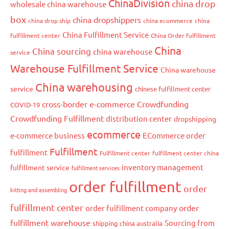
ChinaDivision
china drop
wholesale china warehouse
box
china dropshippers
china drop ship
china ecommerce
china
China Fulfillment Service
fulfillment center
China Order fulfillment
China
China sourcing
china warehouse
service
Warehouse Fulfillment Service
China warehouse
China warehousing
service
chinese fulfillment center
cross-border e-commerce
Crowdfunding
COVID-19
Crowdfunding Fulfillment
distribution center
dropshipping
ecommerce
e-commerce business
ECommerce order
Fulfillment
fulfillment
Fulfillment center
fulfillment center china
inventory management
fulfillment service
fulfillment services
order fulfillment
order
kitting and assembling
fulfillment center
order
order fulfillment company
fulfillment warehouse
Sourcing from
shipping china australia