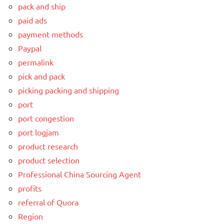
pack and ship
paid ads
payment methods
Paypal
permalink
pick and pack
picking packing and shipping
port
port congestion
port logjam
product research
product selection
Professional China Sourcing Agent
profits
referral of Quora
Region