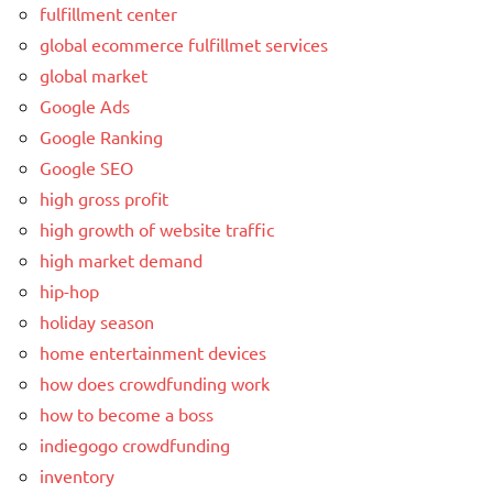
fulfillment center
global ecommerce fulfillmet services
global market
Google Ads
Google Ranking
Google SEO
high gross profit
high growth of website traffic
high market demand
hip-hop
holiday season
home entertainment devices
how does crowdfunding work
how to become a boss
indiegogo crowdfunding
inventory