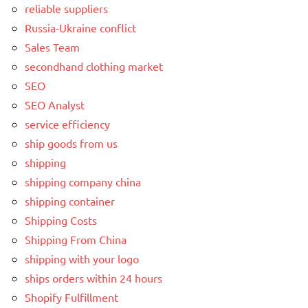
reliable suppliers
Russia-Ukraine conflict
Sales Team
secondhand clothing market
SEO
SEO Analyst
service efficiency
ship goods from us
shipping
shipping company china
shipping container
Shipping Costs
Shipping From China
shipping with your logo
ships orders within 24 hours
Shopify Fulfillment