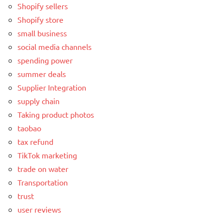
Shopify sellers
Shopify store
small business
social media channels
spending power
summer deals
Supplier Integration
supply chain
Taking product photos
taobao
tax refund
TikTok marketing
trade on water
Transportation
trust
user reviews