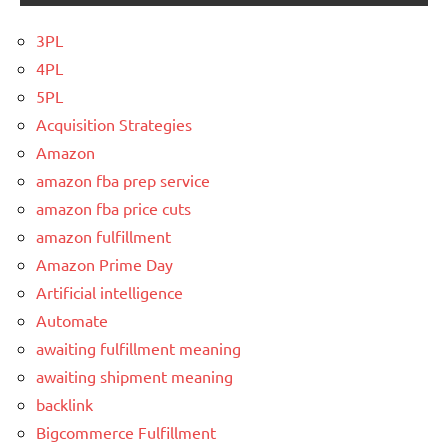
3PL
4PL
5PL
Acquisition Strategies
Amazon
amazon fba prep service
amazon fba price cuts
amazon fulfillment
Amazon Prime Day
Artificial intelligence
Automate
awaiting fulfillment meaning
awaiting shipment meaning
backlink
Bigcommerce Fulfillment