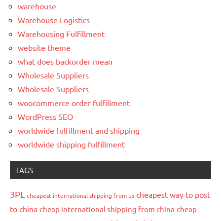
warehouse
Warehouse Logistics
Warehousing Fulfillment
website theme
what does backorder mean
Wholesale Suppliers
Wholesale Suppliers
woocommerce order fulfillment
WordPress SEO
worldwide fulfillment and shipping
worldwide shipping fulfillment
TAGS
3PL
cheapest way to post
cheapest international shipping from us
to china
cheap international shipping from china
cheap