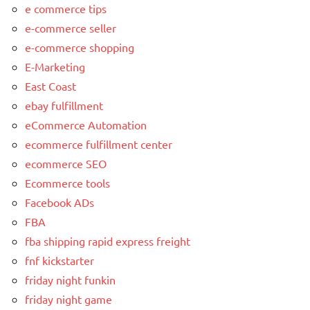
e commerce tips
e-commerce seller
e-commerce shopping
E-Marketing
East Coast
ebay fulfillment
eCommerce Automation
ecommerce fulfillment center
ecommerce SEO
Ecommerce tools
Facebook ADs
FBA
fba shipping rapid express freight
fnf kickstarter
friday night funkin
friday night game