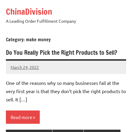
Skip
ChinaDivision
to
content
A Leading Order Fulfillment Company
Category:
make money
Do You Really Pick the Right Products to Sell?
March 24, 2022
Amy
No
comments
One of the reasons why so many businesses fail at the
very first year is that they don’t pick the right products to
sell. It […]
Read more