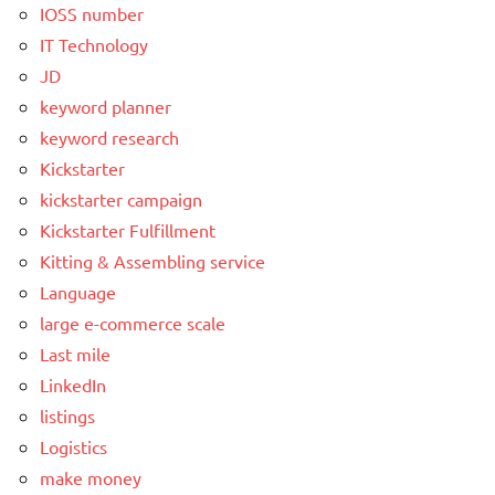
IOSS number
IT Technology
JD
keyword planner
keyword research
Kickstarter
kickstarter campaign
Kickstarter Fulfillment
Kitting & Assembling service
Language
large e-commerce scale
Last mile
LinkedIn
listings
Logistics
make money