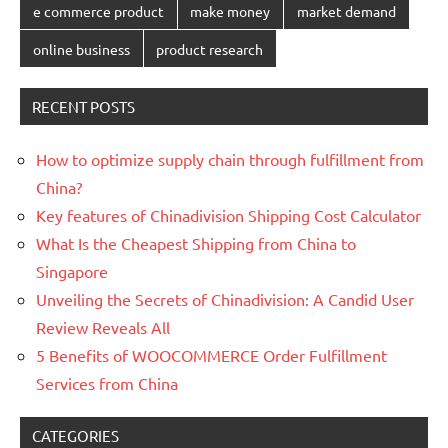
e commerce product
make money
market demand
online business
product research
RECENT POSTS
How to optimize supply chain through fulfillment from
China?
Key features of Chinadivision Shipping Cost Calculator
What Is the Cheapest Shipping from China to
Singapore
Unveiling the Secrets of Chinadivision: A Candid User
Review Reveals All
5 Benefits of WOOCOMMERCE Order Fulfillment
Services from China
CATEGORIES