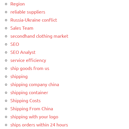
Region
reliable suppliers
Russia-Ukraine conflict
Sales Team
secondhand clothing market
SEO
SEO Analyst
service efficiency
ship goods from us
shipping
shipping company china
shipping container
Shipping Costs
Shipping From China
shipping with your logo
ships orders within 24 hours