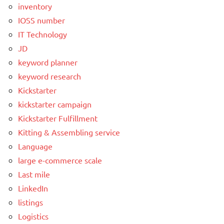
inventory
IOSS number
IT Technology
JD
keyword planner
keyword research
Kickstarter
kickstarter campaign
Kickstarter Fulfillment
Kitting & Assembling service
Language
large e-commerce scale
Last mile
LinkedIn
listings
Logistics