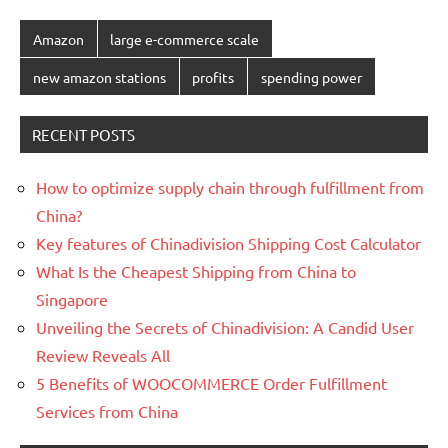
Amazon
large e-commerce scale
new amazon stations
profits
spending power
RECENT POSTS
How to optimize supply chain through fulfillment from
China?
Key features of Chinadivision Shipping Cost Calculator
What Is the Cheapest Shipping from China to
Singapore
Unveiling the Secrets of Chinadivision: A Candid User
Review Reveals All
5 Benefits of WOOCOMMERCE Order Fulfillment
Services from China