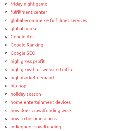
friday night game
fulfillment center
global ecommerce fulfillmet services
global market
Google Ads
Google Ranking
Google SEO
high gross profit
high growth of website traffic
high market demand
hip-hop
holiday season
home entertainment devices
how does crowdfunding work
how to become a boss
indiegogo crowdfunding