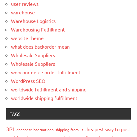
user reviews
warehouse
Warehouse Logistics
Warehousing Fulfillment
website theme
what does backorder mean
Wholesale Suppliers
Wholesale Suppliers
woocommerce order fulfillment
WordPress SEO
worldwide fulfillment and shipping
worldwide shipping fulfillment
TAGS
3PL
cheapest way to post
cheapest international shipping from us