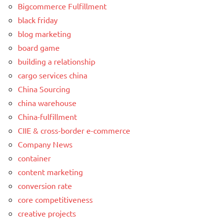
Bigcommerce Fulfillment
black friday
blog marketing
board game
building a relationship
cargo services china
China Sourcing
china warehouse
China-fulfillment
CIIE & cross-border e-commerce
Company News
container
content marketing
conversion rate
core competitiveness
creative projects