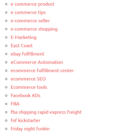
e commerce product
e commerce tips
e-commerce seller
e-commerce shopping
E-Marketing
East Coast
ebay fulfillment
eCommerce Automation
ecommerce fulfillment center
ecommerce SEO
Ecommerce tools
Facebook ADs
FBA
fba shipping rapid express freight
fnf kickstarter
friday night funkin