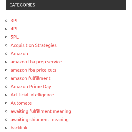
CATEGORIES
3PL
4PL
5PL
Acquisition Strategies
Amazon
amazon fba prep service
amazon fba price cuts
amazon fulfillment
Amazon Prime Day
Artificial intelligence
Automate
awaiting fulfillment meaning
awaiting shipment meaning
backlink