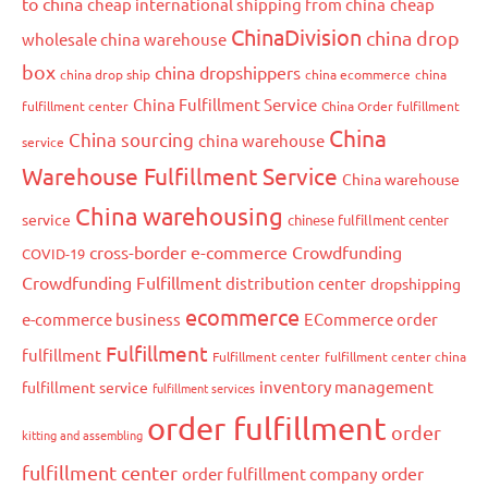
to china
cheap international shipping from china
cheap
ChinaDivision
china drop
wholesale china warehouse
box
china dropshippers
china drop ship
china ecommerce
china
China Fulfillment Service
fulfillment center
China Order fulfillment
China
China sourcing
china warehouse
service
Warehouse Fulfillment Service
China warehouse
China warehousing
service
chinese fulfillment center
cross-border e-commerce
Crowdfunding
COVID-19
Crowdfunding Fulfillment
distribution center
dropshipping
ecommerce
e-commerce business
ECommerce order
Fulfillment
fulfillment
Fulfillment center
fulfillment center china
inventory management
fulfillment service
fulfillment services
order fulfillment
order
kitting and assembling
fulfillment center
order
order fulfillment company