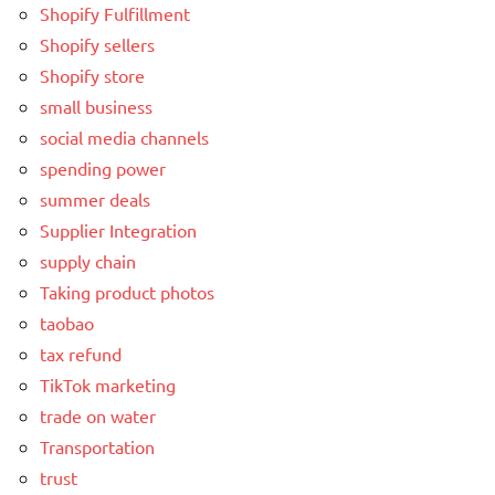
Shopify Fulfillment
Shopify sellers
Shopify store
small business
social media channels
spending power
summer deals
Supplier Integration
supply chain
Taking product photos
taobao
tax refund
TikTok marketing
trade on water
Transportation
trust