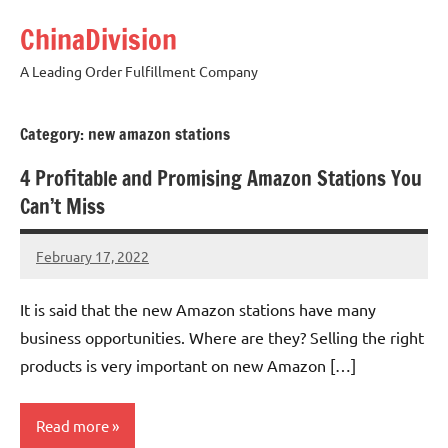
Skip
ChinaDivision
to
content
A Leading Order Fulfillment Company
Category:
new amazon stations
4 Profitable and Promising Amazon Stations You
Can’t Miss
February 17, 2022
Amy
No
comments
It is said that the new Amazon stations have many
business opportunities. Where are they? Selling the right
products is very important on new Amazon […]
Read more