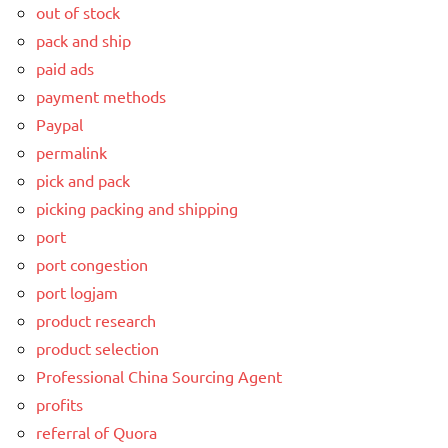
out of stock
pack and ship
paid ads
payment methods
Paypal
permalink
pick and pack
picking packing and shipping
port
port congestion
port logjam
product research
product selection
Professional China Sourcing Agent
profits
referral of Quora