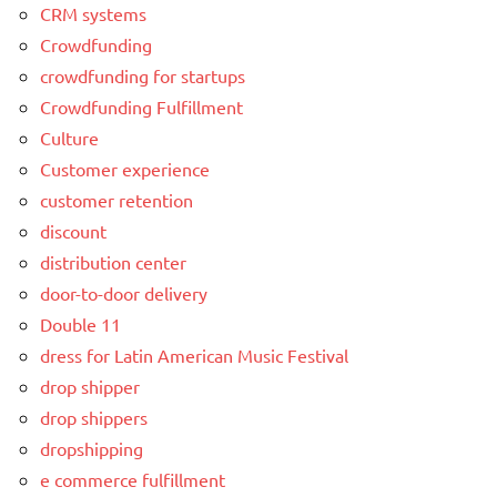
CRM systems
Crowdfunding
crowdfunding for startups
Crowdfunding Fulfillment
Culture
Customer experience
customer retention
discount
distribution center
door-to-door delivery
Double 11
dress for Latin American Music Festival
drop shipper
drop shippers
dropshipping
e commerce fulfillment