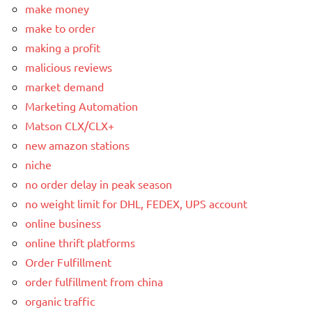
make money
make to order
making a profit
malicious reviews
market demand
Marketing Automation
Matson CLX/CLX+
new amazon stations
niche
no order delay in peak season
no weight limit for DHL, FEDEX, UPS account
online business
online thrift platforms
Order Fulfillment
order fulfillment from china
organic traffic