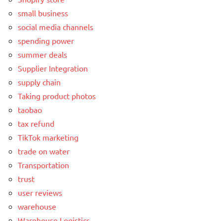
small business
social media channels
spending power
summer deals
Supplier Integration
supply chain
Taking product photos
taobao
tax refund
TikTok marketing
trade on water
Transportation
trust
user reviews
warehouse
Warehouse Logistics