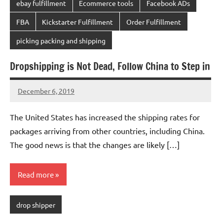
ebay fulfillment
Ecommerce tools
Facebook ADs
FBA
Kickstarter Fulfillment
Order Fulfillment
picking packing and shipping
Dropshipping is Not Dead, Follow China to Step in
December 6, 2019
chinadivision
No
comments
The United States has increased the shipping rates for
packages arriving from other countries, including China.
The good news is that the changes are likely […]
Read more
drop shipper