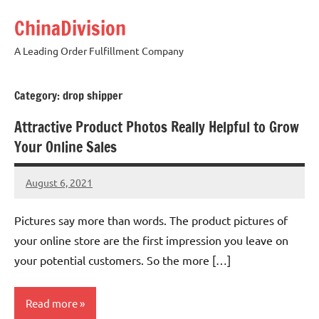
Skip
ChinaDivision
to
content
A Leading Order Fulfillment Company
Category:
drop shipper
Attractive Product Photos Really Helpful to Grow
Your Online Sales
August 6, 2021
Amy
4
comments
Pictures say more than words. The product pictures of
your online store are the first impression you leave on
your potential customers. So the more […]
Read more