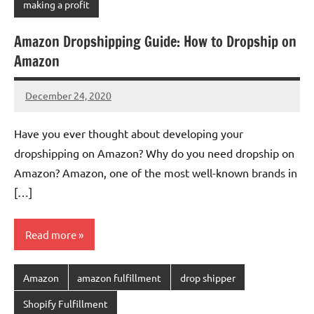
making a profit
Amazon Dropshipping Guide: How to Dropship on
Amazon
December 24, 2020
Amy
No
comments
Have you ever thought about developing your
dropshipping on Amazon? Why do you need dropship on
Amazon? Amazon, one of the most well-known brands in
[…]
Read more
Amazon
amazon fulfillment
drop shipper
Shopify Fulfillment