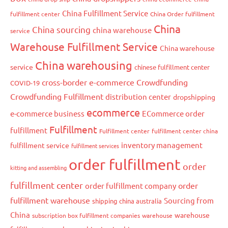
China Fulfillment Service
fulfillment center
China Order fulfillment
China
China sourcing
china warehouse
service
Warehouse Fulfillment Service
China warehouse
China warehousing
service
chinese fulfillment center
cross-border e-commerce
Crowdfunding
COVID-19
Crowdfunding Fulfillment
distribution center
dropshipping
ecommerce
e-commerce business
ECommerce order
Fulfillment
fulfillment
Fulfillment center
fulfillment center china
inventory management
fulfillment service
fulfillment services
order fulfillment
order
kitting and assembling
fulfillment center
order
order fulfillment company
fulfillment warehouse
Sourcing from
shipping china australia
China
warehouse
subscription box fulfillment companies
warehouse