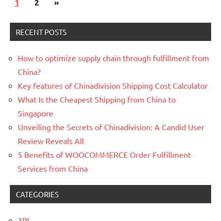
Posts
Next
1
2
»
navigation
Posts
RECENT POSTS
How to optimize supply chain through fulfillment from
China?
Key features of Chinadivision Shipping Cost Calculator
What Is the Cheapest Shipping from China to
Singapore
Unveiling the Secrets of Chinadivision: A Candid User
Review Reveals All
5 Benefits of WOOCOMMERCE Order Fulfillment
Services from China
CATEGORIES
3PL