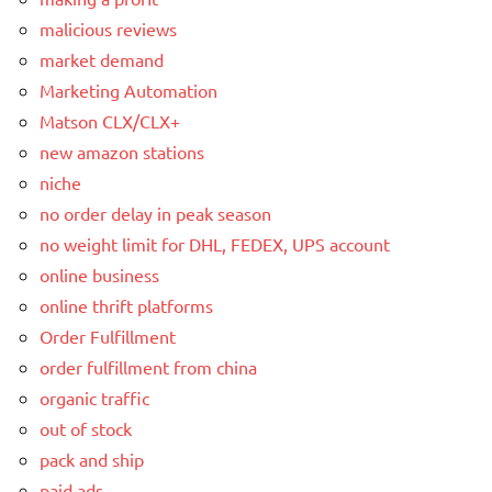
malicious reviews
market demand
Marketing Automation
Matson CLX/CLX+
new amazon stations
niche
no order delay in peak season
no weight limit for DHL, FEDEX, UPS account
online business
online thrift platforms
Order Fulfillment
order fulfillment from china
organic traffic
out of stock
pack and ship
paid ads