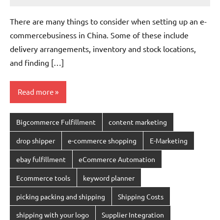
Amy
No
comments
There are many things to consider when setting up an e-
commercebusiness in China. Some of these include
delivery arrangements, inventory and stock locations,
and finding […]
Read more
Bigcommerce Fulfillment
content marketing
drop shipper
e-commerce shopping
E-Marketing
ebay fulfillment
eCommerce Automation
Ecommerce tools
keyword planner
picking packing and shipping
Shipping Costs
shipping with your logo
Supplier Integration