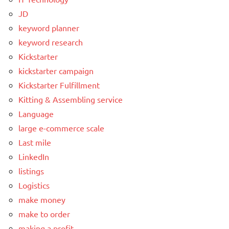
JD
keyword planner
keyword research
Kickstarter
kickstarter campaign
Kickstarter Fulfillment
Kitting & Assembling service
Language
large e-commerce scale
Last mile
LinkedIn
listings
Logistics
make money
make to order
making a profit