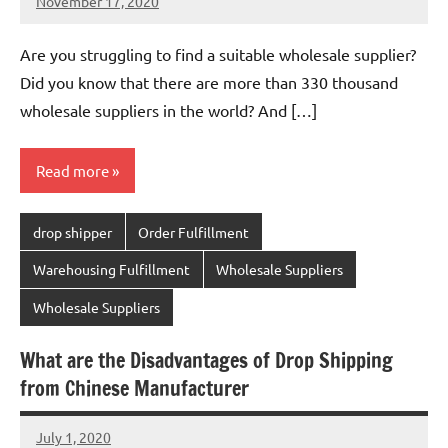
November 17, 2020
Amy
No
comments
Are you struggling to find a suitable wholesale supplier?
Did you know that there are more than 330 thousand
wholesale suppliers in the world? And […]
Read more
drop shipper
Order Fulfillment
Warehousing Fulfillment
Wholesale Suppliers
Wholesale Suppliers
What are the Disadvantages of Drop Shipping
from Chinese Manufacturer
July 1, 2020