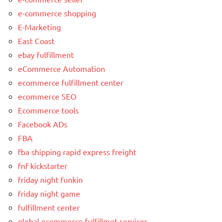
e-commerce shopping
E-Marketing
East Coast
ebay fulfillment
eCommerce Automation
ecommerce fulfillment center
ecommerce SEO
Ecommerce tools
Facebook ADs
FBA
fba shipping rapid express freight
fnf kickstarter
friday night funkin
friday night game
fulfillment center
global ecommerce fulfillmet services