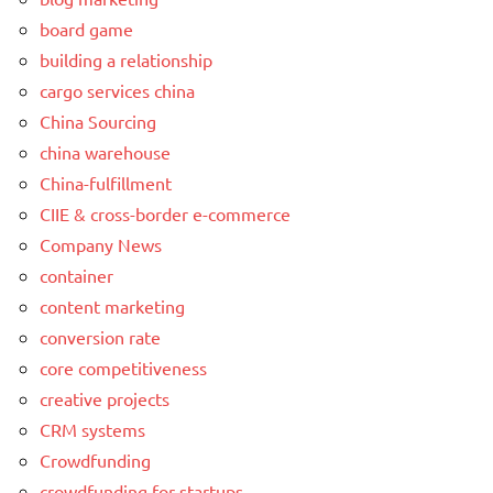
board game
building a relationship
cargo services china
China Sourcing
china warehouse
China-fulfillment
CIIE & cross-border e-commerce
Company News
container
content marketing
conversion rate
core competitiveness
creative projects
CRM systems
Crowdfunding
crowdfunding for startups