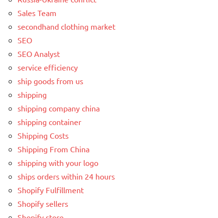
Sales Team
secondhand clothing market
SEO
SEO Analyst
service efficiency
ship goods from us
shipping
shipping company china
shipping container
Shipping Costs
Shipping From China
shipping with your logo
ships orders within 24 hours
Shopify Fulfillment
Shopify sellers
Shopify store