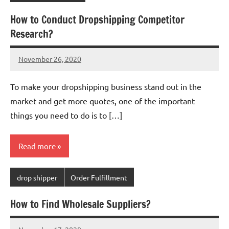
How to Conduct Dropshipping Competitor
Research?
November 26, 2020
Amy
No
comments
To make your dropshipping business stand out in the
market and get more quotes, one of the important
things you need to do is to […]
Read more
drop shipper
Order Fulfillment
How to Find Wholesale Suppliers?