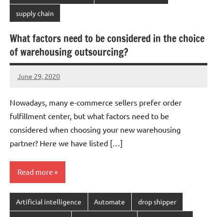
supply chain
What factors need to be considered in the choice
of warehousing outsourcing?
June 29, 2020
chinadivision
No
comments
Nowadays, many e-commerce sellers prefer order
fulfillment center, but what factors need to be
considered when choosing your new warehousing
partner? Here we have listed […]
Read more
Artificial intelligence
Automate
drop shipper