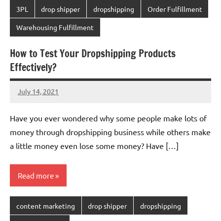
3PL
drop shipper
dropshipping
Order Fulfillment
Warehousing Fulfillment
How to Test Your Dropshipping Products
Effectively?
July 14, 2021
Amy
No
comments
Have you ever wondered why some people make lots of
money through dropshipping business while others make
a little money even lose some money? Have […]
Read more
content marketing
drop shipper
dropshipping