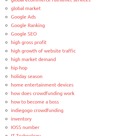
global market
Google Ads
Google Ranking
Google SEO
high gross profit
high growth of website traffic
high market demand
hip-hop
holiday season
home entertainment devices
how does crowdfunding work
how to become a boss
indiegogo crowdfunding
inventory
IOSS number
IT Technology