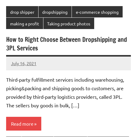
drop shipper
dropshipping
e-commerce shopping
making a profit
Taking product photos
How to Right Choose Between Dropshipping and
3PL Services
July 16, 2021
Amy
20
comments
Third-party fulfillment services including warehousing,
picking&packing and shipping goods to customers, are
provided by third-party logistics providers, called 3PL.
The sellers buy goods in bulk, […]
Read more