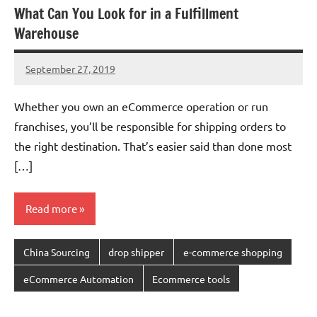
What Can You Look for in a Fulfillment
Warehouse
September 27, 2019
chinadivision
No
comments
Whether you own an eCommerce operation or run
franchises, you’ll be responsible for shipping orders to
the right destination. That’s easier said than done most
[…]
Read more
China Sourcing
drop shipper
e-commerce shopping
eCommerce Automation
Ecommerce tools