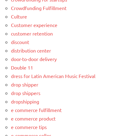
Crowdfunding Fulfillment
Culture
Customer experience
customer retention
discount
distribution center
door-to-door delivery
Double 11
dress for Latin American Music Festival
drop shipper
drop shippers
dropshipping
e commerce fulfillment
e commerce product
e commerce tips
e-commerce seller