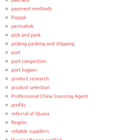
payment methods
Paypal
permalink
pick and pack
picking packing and shipping
port
port congestion
port logjam
product research
product selection
Professional China Sourcing Agent
profits
referral of Quora
Region
reliable suppliers
Russia-Ukraine conflict