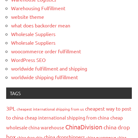
Warehousing Fulfillment
website theme
what does backorder mean
Wholesale Suppliers
Wholesale Suppliers
woocommerce order fulfillment
WordPress SEO
worldwide fulfillment and shipping
worldwide shipping fulfillment
TAGS
3PL
cheapest way to post
cheapest international shipping from us
to china
cheap international shipping from china
cheap
ChinaDivision
china drop
wholesale china warehouse
box
china dropshippers
china drop ship
china ecommerce
china