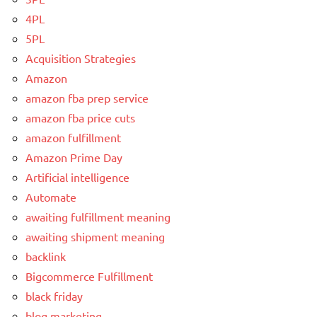
4PL
5PL
Acquisition Strategies
Amazon
amazon fba prep service
amazon fba price cuts
amazon fulfillment
Amazon Prime Day
Artificial intelligence
Automate
awaiting fulfillment meaning
awaiting shipment meaning
backlink
Bigcommerce Fulfillment
black friday
blog marketing