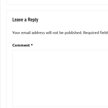
Leave a Reply
Your email address will not be published.
Required fiel
Comment
*