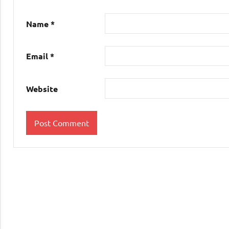
Name
*
Email
*
Website