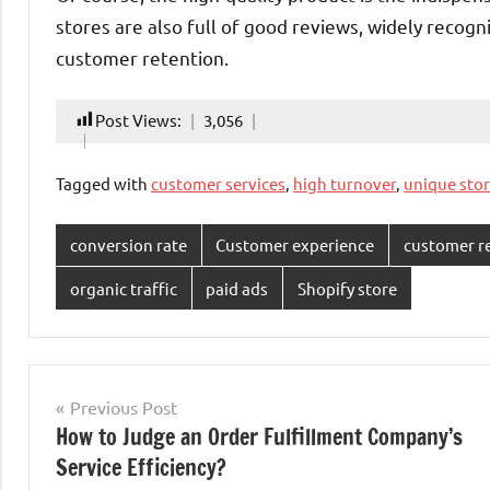
stores are also full of good reviews, widely recogn
customer retention.
Post Views:
3,056
Tagged with
customer services
,
high turnover
,
unique sto
conversion rate
Customer experience
customer r
organic traffic
paid ads
Shopify store
Post
Previous Post
How to Judge an Order Fulfillment Company’s
navigation
Service Efficiency?