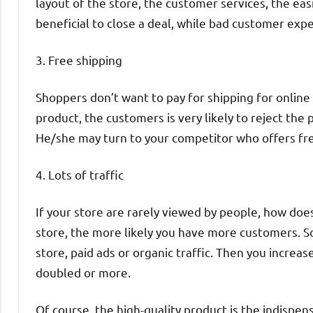
layout of the store, the customer services, the ea
beneficial to close a deal, while bad customer ex
3. Free shipping
Shoppers don’t want to pay for shipping for online 
product, the customers is very likely to reject th
He/she may turn to your competitor who offers fre
4. Lots of traffic
If your store are rarely viewed by people, how doe
store, the more likely you have more customers. So
store, paid ads or organic traffic. Then you increas
doubled or more.
Of course, the high-quality product is the indispen