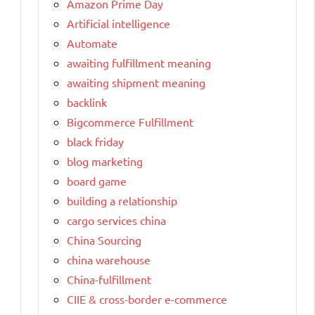
Amazon Prime Day
Artificial intelligence
Automate
awaiting fulfillment meaning
awaiting shipment meaning
backlink
Bigcommerce Fulfillment
black friday
blog marketing
board game
building a relationship
cargo services china
China Sourcing
china warehouse
China-fulfillment
CIIE & cross-border e-commerce