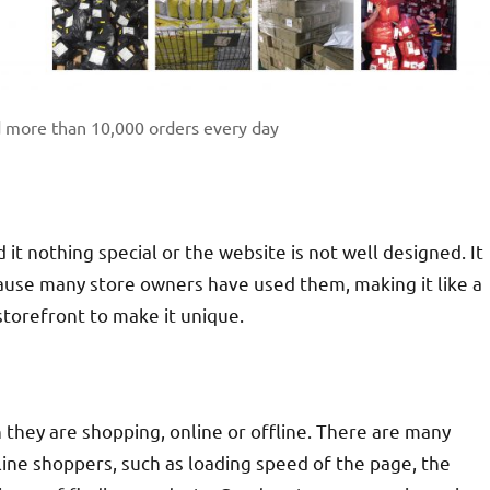
d more than 10,000 orders every day
d it nothing special or the website is not well designed. It
ause many store owners have used them, making it like a
storefront to make it unique.
hey are shopping, online or offline. There are many
ine shoppers, such as loading speed of the page, the