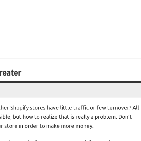
reater
r Shopify stores have little traffic or few turnover? All
ible, but how to realize that is really a problem. Don’t
ur store in order to make more money.