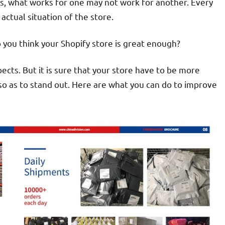
s, what works for one may not work for another. Every
actual situation of the store.
you think your Shopify store is great enough?
ects. But it is sure that your store have to be more
so as to stand out. Here are what you can do to improve