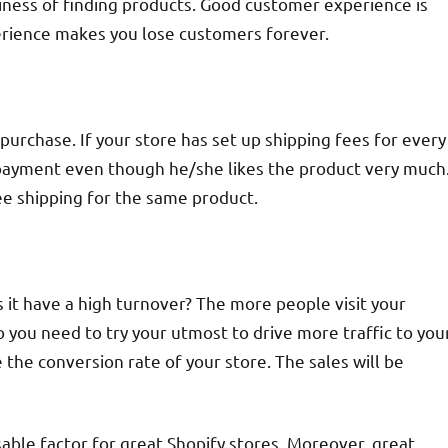
siness of finding products. Good customer experience is
perience makes you lose customers forever.
purchase. If your store has set up shipping fees for every
e payment even though he/she likes the product very much
e shipping for the same product.
s it have a high turnover? The more people visit your
 you need to try your utmost to drive more traffic to you
e the conversion rate of your store. The sales will be
sable factor for great Shopify stores. Moreover, great