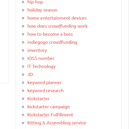
hip-hop
holiday season
home entertainment devices
how does crowdfunding work
how to become a boss
indiegogo crowdfunding
inventory
IOSS number
IT Technology
JD
keyword planner
keyword research
Kickstarter
kickstarter campaign
Kickstarter Fulfillment
Kitting & Assembling service