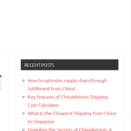
RECENT POSTS
How to optimize supply chain through
fulfillment from China?
Key features of Chinadivision Shipping
Cost Calculator
What Is the Cheapest Shipping from China
to Singapore
Unveiling the Secrets of Chinadivision: A