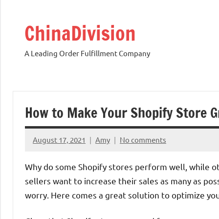
Skip
to
ChinaDivision
content
A Leading Order Fulfillment Company
How to Make Your Shopify Store G
August 17, 2021
Amy
No comments
Why do some Shopify stores perform well, while othe
sellers want to increase their sales as many as poss
worry. Here comes a great solution to optimize yo