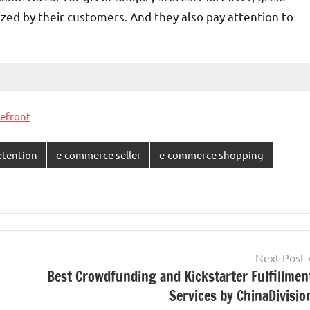
ized by their customers. And they also pay attention to
refront
etention
e-commerce seller
e-commerce shopping
Next Post
Best Crowdfunding and Kickstarter Fulfillmen
Services by ChinaDivisio