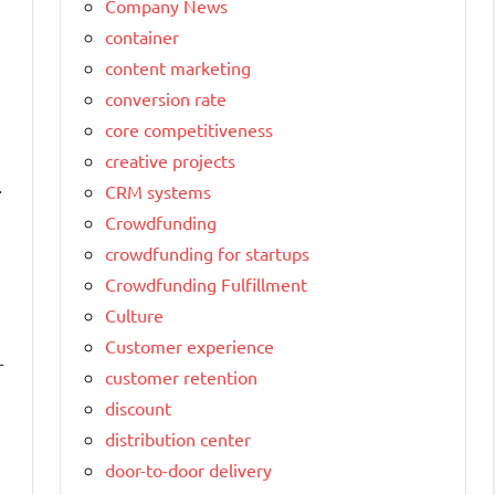
Company News
container
content marketing
conversion rate
core competitiveness
creative projects
.
CRM systems
Crowdfunding
crowdfunding for startups
Crowdfunding Fulfillment
Culture
Customer experience
r
customer retention
discount
distribution center
door-to-door delivery