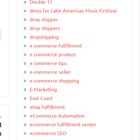
Double 11
dress for Latin American Music Festival
drop shipper
drop shippers
dropshipping
e commerce fulfillment
e commerce product
e commerce tips
e-commerce seller
e-commerce shopping
E-Marketing
East Coast
ebay fulfillment
eCommerce Automation
t
ecommerce fulfillment center
n
ecommerce SEO