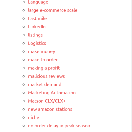
Language
large e-commerce scale
Last mile
LinkedIn
listings
Logistics
make money
make to order
making a profit
malicious reviews
market demand
Marketing Automation
Matson CLX/CLX+
new amazon stations
niche
no order delay in peak season