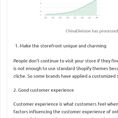
ChinaDivision has processe
Make the storefront unique and charming
People don’t continue to visit your store if they fin
is not enough to use standard Shopify themes bec
cliche. So some brands have applied a customized 
2. Good customer experience
Customer experience is what customers feel when t
factors influencing the customer experience of onl