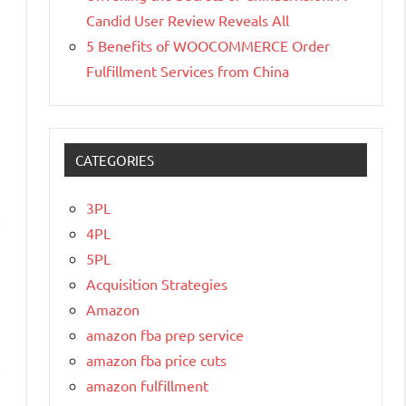
Candid User Review Reveals All
5 Benefits of WOOCOMMERCE Order
Fulfillment Services from China
CATEGORIES
3PL
4PL
5PL
Acquisition Strategies
Amazon
amazon fba prep service
amazon fba price cuts
amazon fulfillment