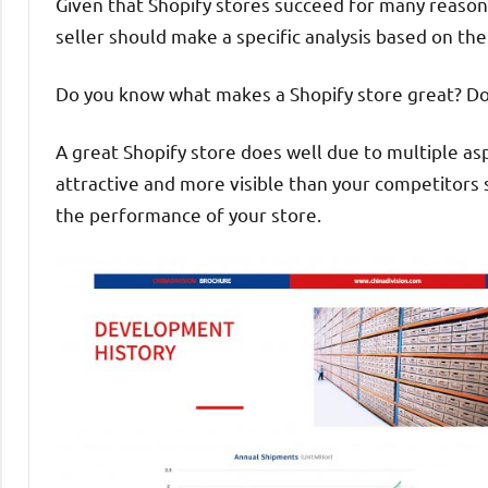
Given that Shopify stores succeed for many reason
seller should make a specific analysis based on the 
Do you know what makes a Shopify store great? Do 
A great Shopify store does well due to multiple asp
attractive and more visible than your competitors 
the performance of your store.