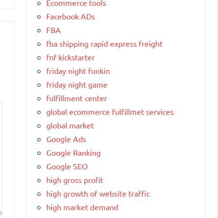
Ecommerce tools
Facebook ADs
FBA
fba shipping rapid express freight
fnf kickstarter
friday night funkin
friday night game
fulfillment center
global ecommerce fulfillmet services
global market
Google Ads
Google Ranking
Google SEO
high gross profit
high growth of website traffic
high market demand