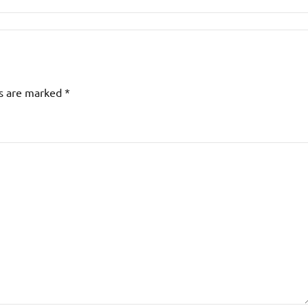
ds are marked
*