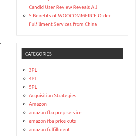
Candid User Review Reveals All
5 Benefits of WOOCOMMERCE Order
Fulfillment Services from China
,
r
CATEGORIES
3PL
4PL
5PL
Acquisition Strategies
Amazon
amazon fba prep service
amazon fba price cuts
amazon fulfillment