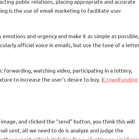
cting public relations, placing appropriate and accurate
ng is the use of email marketing to facilitate user
ts emotions and urgency and make it as simple as possible
ularly official voice in emails, but use the tone of a lette
n: forwarding, watching video, participating in a lottery,
xture to increase the user’s desire to buy. (
Crowdfunding
image, and clicked the “send” button, you think this will
il sent, all we need to do is analyze and judge the