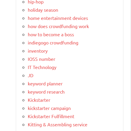
hip-hop
holiday season
home entertainment devices
how does crowdfunding work
how to become a boss
indiegogo crowdfunding
inventory
IOSS number
IT Technology
JD
keyword planner
keyword research
Kickstarter
kickstarter campaign
Kickstarter Fulfillment
Kitting & Assembling service