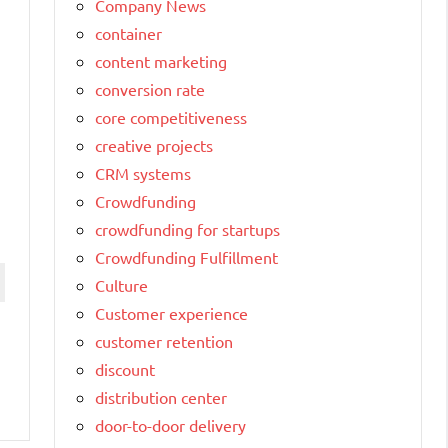
Company News
container
content marketing
conversion rate
core competitiveness
creative projects
CRM systems
Crowdfunding
crowdfunding for startups
Crowdfunding Fulfillment
Culture
Customer experience
customer retention
discount
distribution center
door-to-door delivery