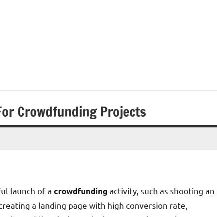
For Crowdfunding Projects
ul launch of a
activity, such as shooting an
crowdfunding
reating a landing page with high conversion rate,