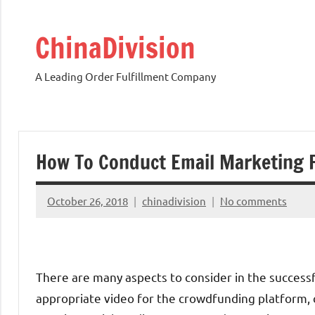
Skip
to
ChinaDivision
content
A Leading Order Fulfillment Company
How To Conduct Email Marketing 
October 26, 2018
chinadivision
No comments
There are many aspects to consider in the successf
appropriate video for the crowdfunding platform, c