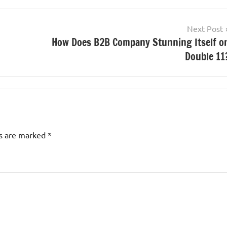
Next Post
How Does B2B Company Stunning Itself o
Double 11
ds are marked
*