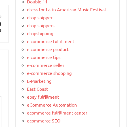
Double 11
dress for Latin American Music Festival
drop shipper
n
drop shippers
?
dropshipping
e commerce fulfillment
e commerce product
e commerce tips
e-commerce seller
e-commerce shopping
E-Marketing
East Coast
ebay fulfillment
eCommerce Automation
ecommerce fulfillment center
ecommerce SEO