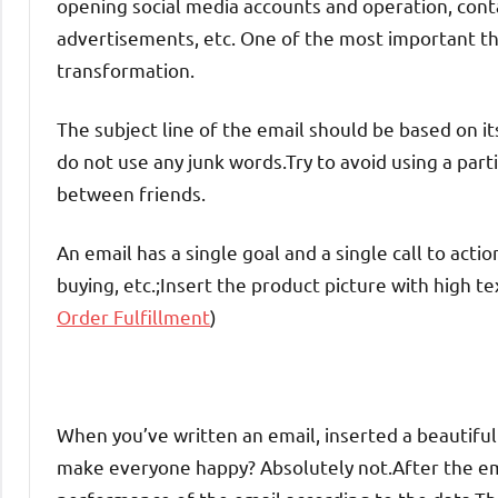
opening social media accounts and operation, conta
advertisements, etc. One of the most important thi
transformation.
The subject line of the email should be based on i
do not use any junk words.Try to avoid using a partic
between friends.
An email has a single goal and a single call to actio
buying, etc.;Insert the product picture with high te
Order Fulfillment
)
When you’ve written an email, inserted a beautiful 
make everyone happy? Absolutely not.After the ema