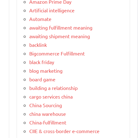
Amazon Prime Day
Artificial intelligence
Automate
awaiting fulfillment meaning
awaiting shipment meaning
backlink
Bigcommerce Fulfillment
black friday
blog marketing
board game
building a relationship
cargo services china
China Sourcing
china warehouse
China-fulfillment
CIIE & cross-border e-commerce