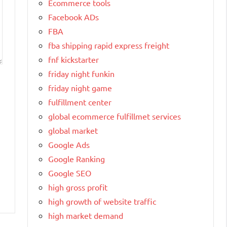
Ecommerce tools
Facebook ADs
FBA
fba shipping rapid express freight
fnf kickstarter
friday night funkin
friday night game
fulfillment center
global ecommerce fulfillmet services
global market
Google Ads
Google Ranking
Google SEO
high gross profit
high growth of website traffic
high market demand