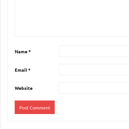
Name
*
Email
*
Website