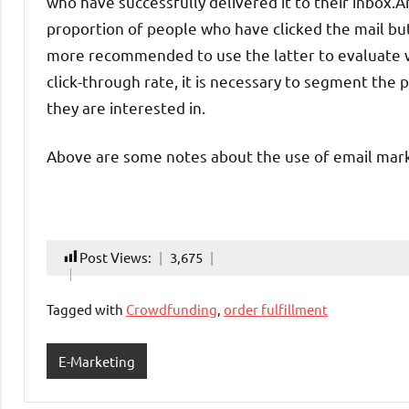
who have successfully delivered it to their inbox.An
proportion of people who have clicked the mail but
more recommended to use the latter to evaluate wh
click-through rate, it is necessary to segment the 
they are interested in.
Above are some notes about the use of email mark
Post Views:
3,675
Tagged with
Crowdfunding
,
order fulfillment
E-Marketing