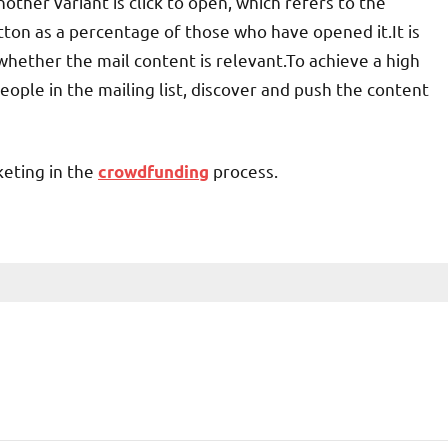
other variant is click to open, which refers to the
ton as a percentage of those who have opened it.It is
ether the mail content is relevant.To achieve a high
people in the mailing list, discover and push the content
eting in the
process.
crowdfunding