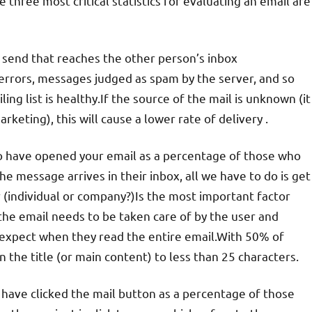
three most critical statistics for evaluating an email are
u send that reaches the other person’s inbox
s errors, messages judged as spam by the server, and so
ing list is healthy.If the source of the mail is unknown (it
eting), this will cause a lower rate of delivery .
o have opened your email as a percentage of those who
he message arrives in their inbox, all we have to do is get
 (individual or company?)Is the most important factor
 the email needs to be taken care of by the user and
 expect when they read the entire email.With 50% of
 the title (or main content) to less than 25 characters.
 have clicked the mail button as a percentage of those