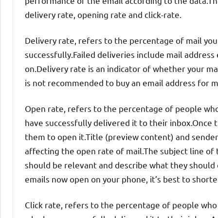
performance of the email according to the data.The 
delivery rate, opening rate and click-rate.
Delivery rate, refers to the percentage of mail yo
successfully.Failed deliveries include mail addres
on.Delivery rate is an indicator of whether your mail
is not recommended to buy an email address for mark
Open rate, refers to the percentage of people wh
have successfully delivered it to their inbox.Once t
them to open it.Title (preview content) and sender
affecting the open rate of mail.The subject line of
should be relevant and describe what they should
emails now open on your phone, it’s best to shorten
Click rate, refers to the percentage of people who