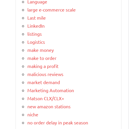
Language
large e-commerce scale
Last mile
LinkedIn
listings
Logistics
make money
make to order
making a profit
malicious reviews
market demand
Marketing Automation
Matson CLX/CLX+
new amazon stations
niche
no order delay in peak season