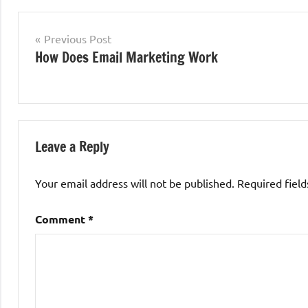
Post
Previous Post
How Does Email Marketing Work
navigation
Leave a Reply
Your email address will not be published.
Required fiel
Comment
*