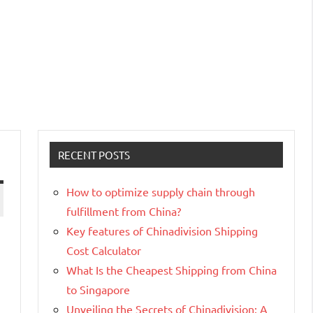
RECENT POSTS
How to optimize supply chain through
fulfillment from China?
Key features of Chinadivision Shipping
Cost Calculator
What Is the Cheapest Shipping from China
to Singapore
Unveiling the Secrets of Chinadivision: A