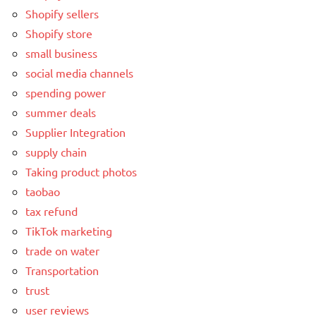
Shopify sellers
Shopify store
small business
social media channels
spending power
summer deals
Supplier Integration
supply chain
Taking product photos
taobao
tax refund
TikTok marketing
trade on water
Transportation
trust
user reviews