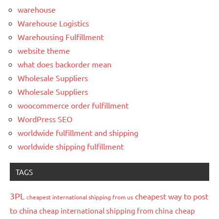
warehouse
Warehouse Logistics
Warehousing Fulfillment
website theme
what does backorder mean
Wholesale Suppliers
Wholesale Suppliers
woocommerce order fulfillment
WordPress SEO
worldwide fulfillment and shipping
worldwide shipping fulfillment
TAGS
3PL
cheapest way to post
cheapest international shipping from us
to china
cheap international shipping from china
cheap