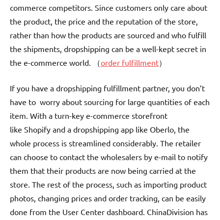
commerce competitors. Since customers only care about
the product, the price and the reputation of the store,
rather than how the products are sourced and who fulfill
the shipments, dropshipping can be a well-kept secret in
the e-commerce world. （
order fulfillment
）
If you have a dropshipping fulfillment partner, you don’t
have to worry about sourcing for large quantities of each
item. With a turn-key e-commerce storefront
like Shopify and a dropshipping app like Oberlo, the
whole process is streamlined considerably. The retailer
can choose to contact the wholesalers by e-mail to notify
them that their products are now being carried at the
store. The rest of the process, such as importing product
photos, changing prices and order tracking, can be easily
done from the User Center dashboard. ChinaDivision has