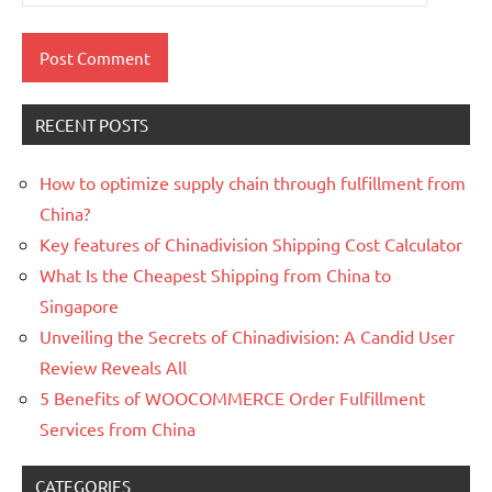
RECENT POSTS
How to optimize supply chain through fulfillment from
China?
Key features of Chinadivision Shipping Cost Calculator
What Is the Cheapest Shipping from China to
Singapore
Unveiling the Secrets of Chinadivision: A Candid User
Review Reveals All
5 Benefits of WOOCOMMERCE Order Fulfillment
Services from China
CATEGORIES