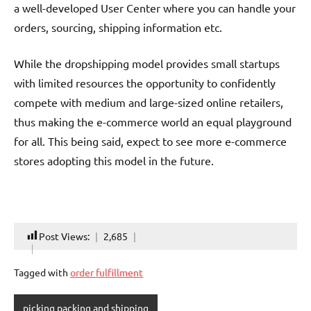
a well-developed User Center where you can handle your
orders, sourcing, shipping information etc.
While the dropshipping model provides small startups
with limited resources the opportunity to confidently
compete with medium and large-sized online retailers,
thus making the e-commerce world an equal playground
for all. This being said, expect to see more e-commerce
stores adopting this model in the future.
Post Views:
2,685
Tagged with
order fulfillment
picking packing and shipping