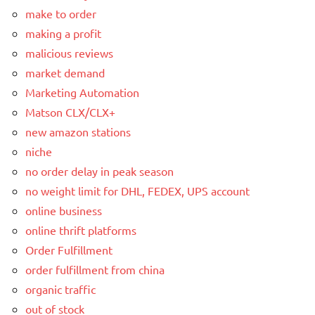
make to order
making a profit
malicious reviews
market demand
Marketing Automation
Matson CLX/CLX+
new amazon stations
niche
no order delay in peak season
no weight limit for DHL, FEDEX, UPS account
online business
online thrift platforms
Order Fulfillment
order fulfillment from china
organic traffic
out of stock