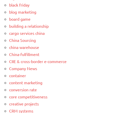
black friday
blog marketing
board game
building a relationship
cargo services china
China Sourcing
china warehouse
China-fulfillment
CIIE & cross-border e-commerce
Company News
container
content marketing
conversion rate
core competitiveness
creative projects
CRM systems