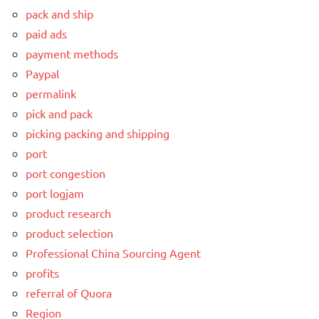
pack and ship
paid ads
payment methods
Paypal
permalink
pick and pack
picking packing and shipping
port
port congestion
port logjam
product research
product selection
Professional China Sourcing Agent
profits
referral of Quora
Region