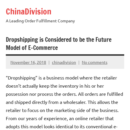
Skip
ChinaDivision
to
content
A Leading Order Fulfillment Company
Dropshipping is Considered to be the Future
Model of E-Commerce
November 16, 2018
chinadivision
No comments
“Dropshipping” is a business model where the retailer
doesn’t actually keep the inventory in his or her
possession nor process the orders. All orders are fulfilled
and shipped directly from a wholesaler. This allows the
retailer to focus on the marketing side of the business.
From our years of experience, an online retailer that
adopts this model looks identical to its conventional e-