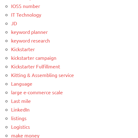
IOSS number
IT Technology
JD
keyword planner
keyword research
Kickstarter
kickstarter campaign
Kickstarter Fulfillment
Kitting & Assembling service
Language
large e-commerce scale
Last mile
LinkedIn
listings
Logistics
make money