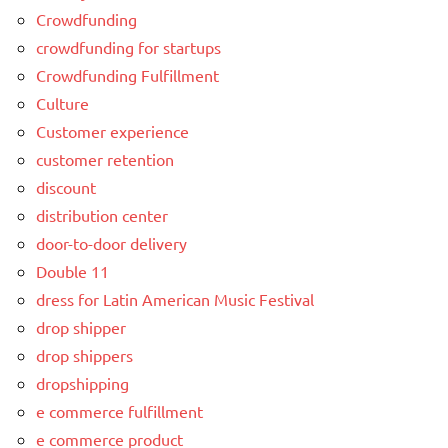
Crowdfunding
crowdfunding for startups
Crowdfunding Fulfillment
Culture
Customer experience
customer retention
discount
distribution center
door-to-door delivery
Double 11
dress for Latin American Music Festival
drop shipper
drop shippers
dropshipping
e commerce fulfillment
e commerce product