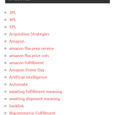
3PL
4PL
5PL
Acquisition Strategies
Amazon
amazon fba prep service
amazon fba price cuts
amazon fulfillment
Amazon Prime Day
Artificial intelligence
Automate
awaiting fulfillment meaning
awaiting shipment meaning
backlink
Bigcommerce Fulfillment