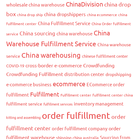
ChinaDivision
china drop
wholesale china warehouse
box
china dropshippers
china drop ship
china ecommerce
china
China Fulfillment Service
fulfillment center
China Order fulfillment
China
China sourcing
china warehouse
service
Warehouse Fulfillment Service
China warehouse
China warehousing
service
chinese fulfillment center
cross-border e-commerce
Crowdfunding
COVID-19
Crowdfunding Fulfillment
distribution center
dropshipping
ecommerce
e-commerce business
ECommerce order
Fulfillment
fulfillment
Fulfillment center
fulfillment center china
inventory management
fulfillment service
fulfillment services
order fulfillment
order
kitting and assembling
fulfillment center
order
order fulfillment company
fulfillment warehouse
Sourcing from
shipping china australia