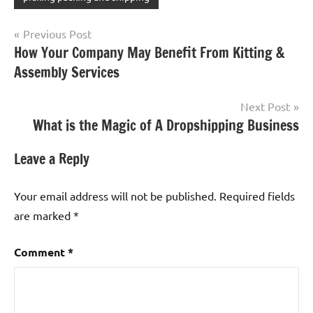
Post
Previous Post
How Your Company May Benefit From Kitting &
navigation
Assembly Services
Next Post
What is the Magic of A Dropshipping Business
Leave a Reply
Your email address will not be published.
Required fields
are marked
*
Comment
*