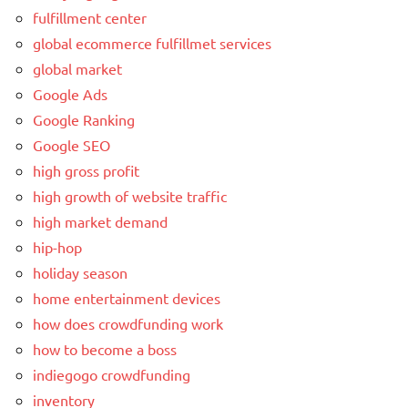
fulfillment center
global ecommerce fulfillmet services
global market
Google Ads
Google Ranking
Google SEO
high gross profit
high growth of website traffic
high market demand
hip-hop
holiday season
home entertainment devices
how does crowdfunding work
how to become a boss
indiegogo crowdfunding
inventory