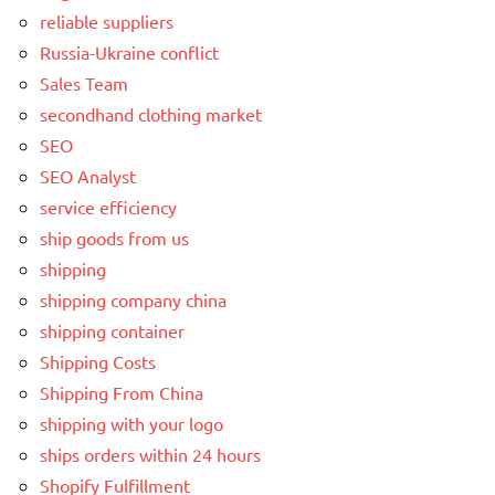
reliable suppliers
Russia-Ukraine conflict
Sales Team
secondhand clothing market
SEO
SEO Analyst
service efficiency
ship goods from us
shipping
shipping company china
shipping container
Shipping Costs
Shipping From China
shipping with your logo
ships orders within 24 hours
Shopify Fulfillment