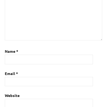
Name
*
Email
*
Website