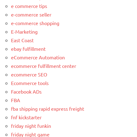
e commerce tips
e-commerce seller
e-commerce shopping
E-Marketing
East Coast
ebay fulfillment
eCommerce Automation
ecommerce fulfillment center
ecommerce SEO
Ecommerce tools
Facebook ADs
FBA
fba shipping rapid express freight
fnf kickstarter
friday night funkin
friday night game