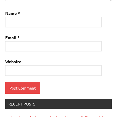
Name
*
Email
*
Website
RECENT POSTS