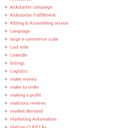
kickstarter campaign
Kickstarter Fulfillment
Kitting & Assembling service
Language
large e-commerce scale
Last mile
LinkedIn
listings
Logistics
make money
make to order
making a profit
malicious reviews
market demand
Marketing Automation
Matson CLX/CLX+