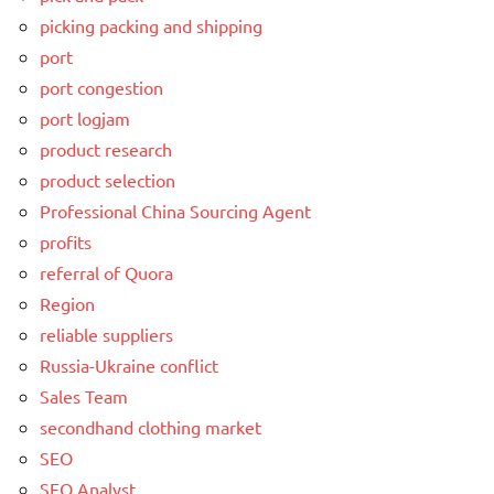
picking packing and shipping
port
port congestion
port logjam
product research
product selection
Professional China Sourcing Agent
profits
referral of Quora
Region
reliable suppliers
Russia-Ukraine conflict
Sales Team
secondhand clothing market
SEO
SEO Analyst