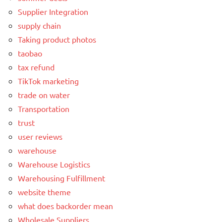
Supplier Integration
supply chain
Taking product photos
taobao
tax refund
TikTok marketing
trade on water
Transportation
trust
user reviews
warehouse
Warehouse Logistics
Warehousing Fulfillment
website theme
what does backorder mean
Wholesale Suppliers