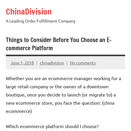
Skip
ChinaDivision
to
content
A Leading Order Fulfillment Company
Things to Consider Before You Choose an E-
commerce Platform
June 1, 2018
chinadivision
No comments
Whether you are an ecommerce manager working for a
large retail company or the owner of a downtown
boutique, once you decide to launch (or migrate to) a
new ecommerce store, you face the question: (china
ecommerce)
Which ecommerce platform should I choose?