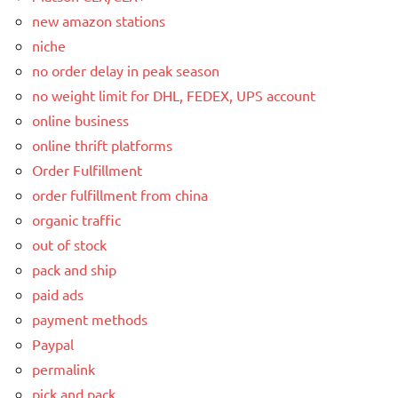
new amazon stations
niche
no order delay in peak season
no weight limit for DHL, FEDEX, UPS account
online business
online thrift platforms
Order Fulfillment
order fulfillment from china
organic traffic
out of stock
pack and ship
paid ads
payment methods
Paypal
permalink
pick and pack