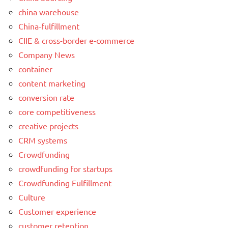
china warehouse
China-fulfillment
CIIE & cross-border e-commerce
Company News
container
content marketing
conversion rate
core competitiveness
creative projects
CRM systems
Crowdfunding
crowdfunding for startups
Crowdfunding Fulfillment
Culture
Customer experience
customer retention