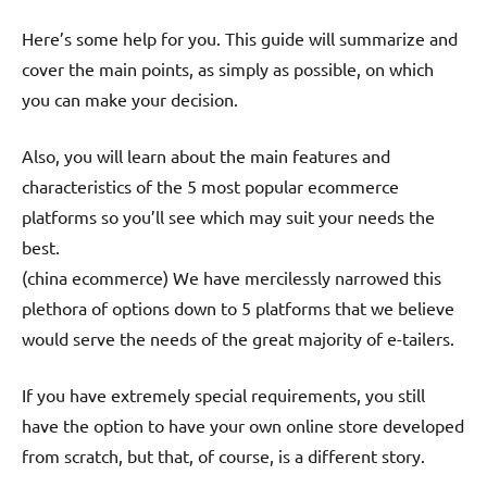
Here’s some help for you. This guide will summarize and
cover the main points, as simply as possible, on which
you can make your decision.
Also, you will learn about the main features and
characteristics of the 5 most popular ecommerce
platforms so you’ll see which may suit your needs the
best.
(china ecommerce) We have mercilessly narrowed this
plethora of options down to 5 platforms that we believe
would serve the needs of the great majority of e-tailers.
If you have extremely special requirements, you still
have the option to have your own online store developed
from scratch, but that, of course, is a different story.