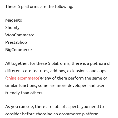
These 5 platforms are the following:
Magento
Shopify
WooCommerce
PrestaShop
BigCommerce
All together, for these 5 platforms, there is a plethora of
different core features, add-ons, extensions, and apps.
(
china ecommerce
)Many of them perform the same or
similar functions, some are more developed and user
friendly than others.
As you can see, there are lots of aspects you need to
consider before choosing an ecommerce platform.