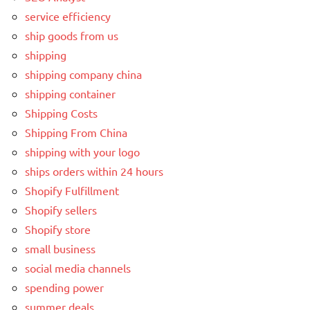
service efficiency
ship goods from us
shipping
shipping company china
shipping container
Shipping Costs
Shipping From China
shipping with your logo
ships orders within 24 hours
Shopify Fulfillment
Shopify sellers
Shopify store
small business
social media channels
spending power
summer deals