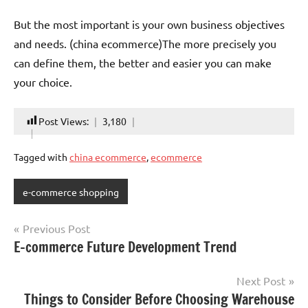
But the most important is your own business objectives
and needs. (china ecommerce)The more precisely you
can define them, the better and easier you can make
your choice.
Post Views:
3,180
Tagged with
china ecommerce
,
ecommerce
e-commerce shopping
Post
Previous Post
E-commerce Future Development Trend
navigation
Next Post
Things to Consider Before Choosing Warehouse