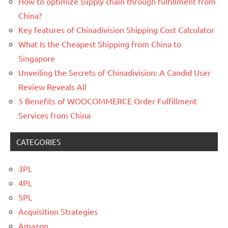
How to optimize supply chain through fulfillment from
China?
Key features of Chinadivision Shipping Cost Calculator
What Is the Cheapest Shipping from China to
Singapore
Unveiling the Secrets of Chinadivision: A Candid User
Review Reveals All
5 Benefits of WOOCOMMERCE Order Fulfillment
Services from China
CATEGORIES
3PL
4PL
5PL
Acquisition Strategies
Amazon