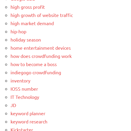
high gross profit
high growth of website traffic
high market demand
hip-hop
holiday season
home entertainment devices
how does crowdfunding work
how to become a boss
indiegogo crowdfunding
inventory
IOSS number
IT Technology
JD
keyword planner
keyword research
Kickstarter