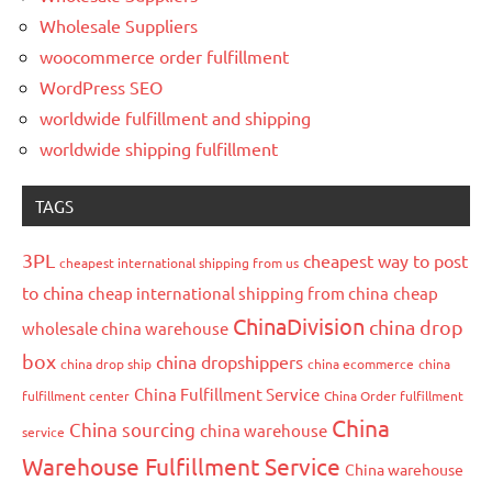
Wholesale Suppliers
woocommerce order fulfillment
WordPress SEO
worldwide fulfillment and shipping
worldwide shipping fulfillment
TAGS
3PL
cheapest way to post
cheapest international shipping from us
to china
cheap international shipping from china
cheap
ChinaDivision
china drop
wholesale china warehouse
box
china dropshippers
china drop ship
china ecommerce
china
China Fulfillment Service
fulfillment center
China Order fulfillment
China
China sourcing
china warehouse
service
Warehouse Fulfillment Service
China warehouse