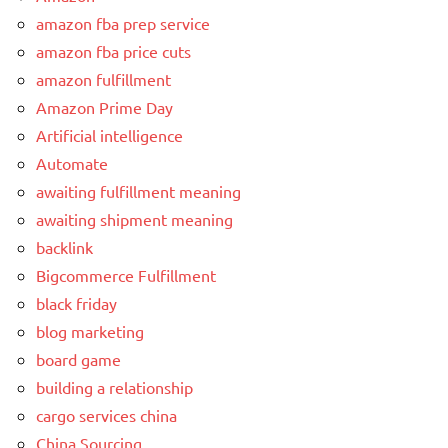
amazon fba prep service
amazon fba price cuts
amazon fulfillment
Amazon Prime Day
Artificial intelligence
Automate
awaiting fulfillment meaning
awaiting shipment meaning
backlink
Bigcommerce Fulfillment
black friday
blog marketing
board game
building a relationship
cargo services china
China Sourcing