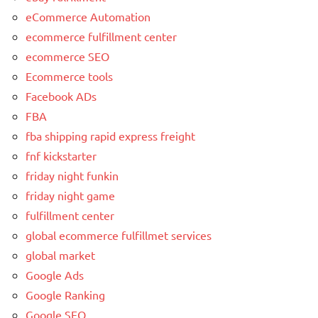
eCommerce Automation
ecommerce fulfillment center
ecommerce SEO
Ecommerce tools
Facebook ADs
FBA
fba shipping rapid express freight
fnf kickstarter
friday night funkin
friday night game
fulfillment center
global ecommerce fulfillmet services
global market
Google Ads
Google Ranking
Google SEO