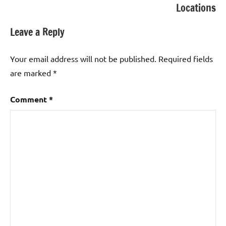
Locations
Leave a Reply
Your email address will not be published.
Required fields
are marked
*
Comment
*