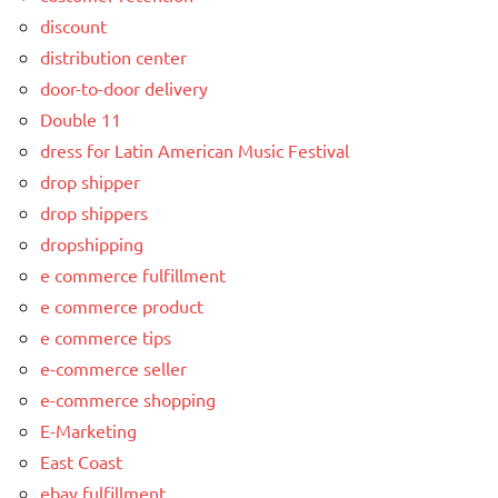
discount
distribution center
door-to-door delivery
Double 11
dress for Latin American Music Festival
drop shipper
drop shippers
dropshipping
e commerce fulfillment
e commerce product
e commerce tips
e-commerce seller
e-commerce shopping
E-Marketing
East Coast
ebay fulfillment