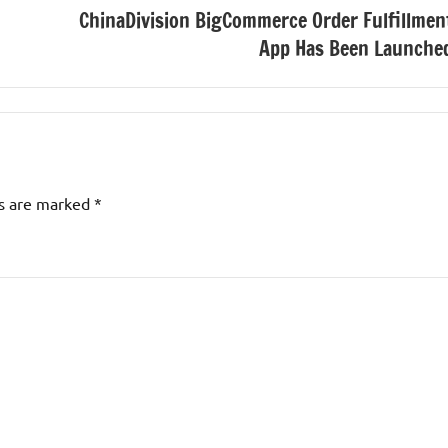
ChinaDivision BigCommerce Order Fulfillmen
App Has Been Launche
ds are marked
*