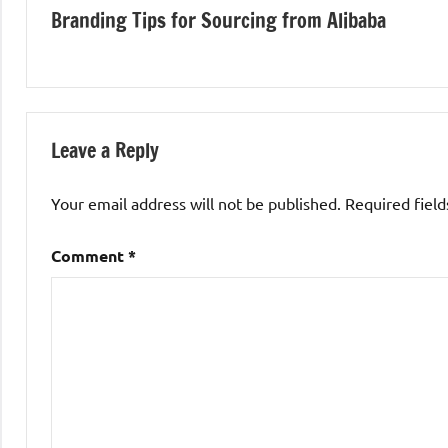
Branding Tips for Sourcing from Alibaba
navigation
Leave a Reply
Your email address will not be published.
Required fiel
Comment
*