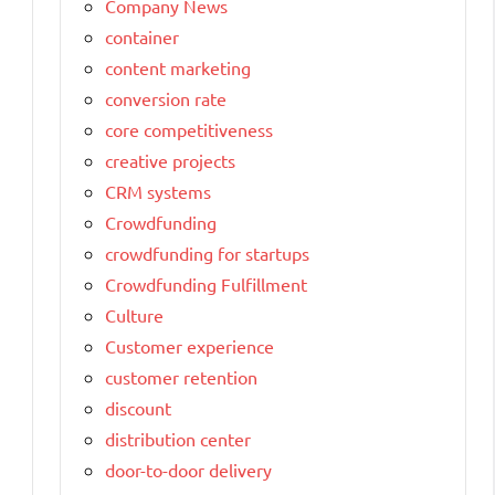
Company News
container
content marketing
conversion rate
core competitiveness
creative projects
CRM systems
Crowdfunding
crowdfunding for startups
Crowdfunding Fulfillment
Culture
Customer experience
customer retention
discount
distribution center
door-to-door delivery