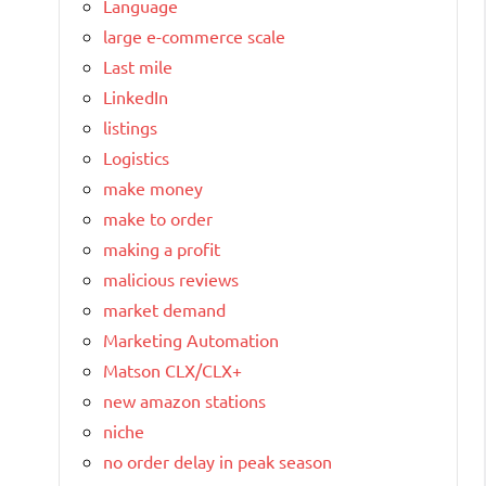
Language
large e-commerce scale
Last mile
LinkedIn
listings
Logistics
make money
make to order
making a profit
malicious reviews
market demand
Marketing Automation
Matson CLX/CLX+
new amazon stations
niche
no order delay in peak season