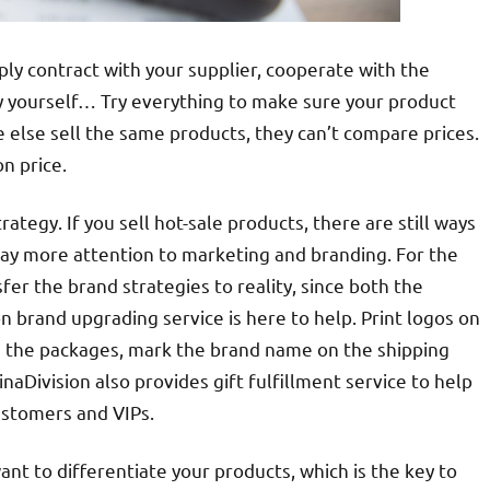
ply contract with your supplier, cooperate with the
 yourself… Try everything to make sure your product
e else sell the same products, they can’t compare prices.
n price.
tegy. If you sell hot-sale products, there are still ways
 pay more attention to marketing and branding. For the
fer the brand strategies to reality, since both the
n brand upgrading service is here to help. Print logos on
n the packages, mark the brand name on the shipping
aDivision also provides gift fulfillment service to help
ustomers and VIPs.
ant to differentiate your products, which is the key to