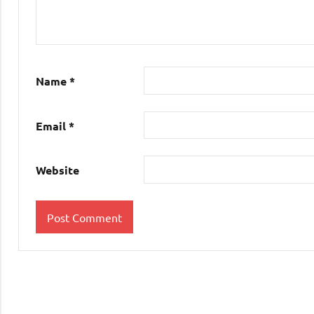
Name
*
Email
*
Website