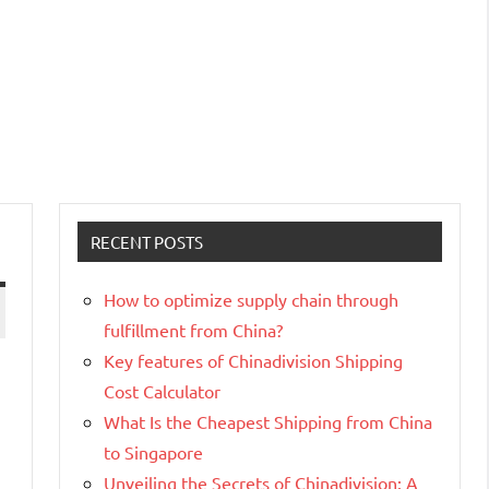
RECENT POSTS
How to optimize supply chain through
fulfillment from China?
Key features of Chinadivision Shipping
Cost Calculator
What Is the Cheapest Shipping from China
to Singapore
Unveiling the Secrets of Chinadivision: A