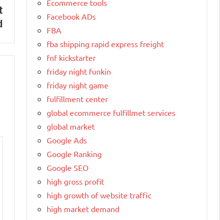
Ecommerce tools
t
Facebook ADs
d
FBA
fba shipping rapid express freight
fnf kickstarter
friday night funkin
friday night game
fulfillment center
global ecommerce fulfillmet services
global market
Google Ads
Google Ranking
Google SEO
high gross profit
high growth of website traffic
high market demand