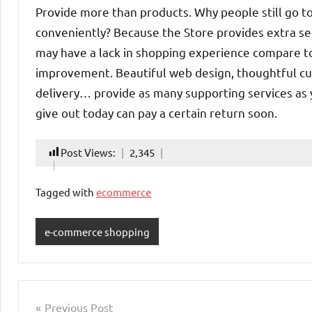
Provide more than products. Why people still go t
conveniently? Because the Store provides extra se
may have a lack in shopping experience compare to 
improvement. Beautiful web design, thoughtful cus
delivery… provide as many supporting services as yo
give out today can pay a certain return soon.
Post Views:
2,345
Tagged with
ecommerce
e-commerce shopping
Post
Previous Post