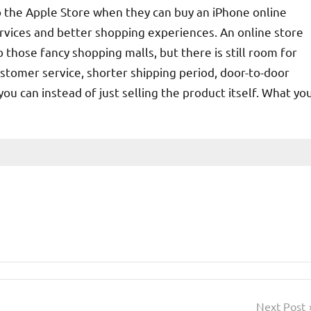
o the Apple Store when they can buy an iPhone online
rvices and better shopping experiences. An online store
those fancy shopping malls, but there is still room for
tomer service, shorter shipping period, door-to-door
u can instead of just selling the product itself. What yo
Next Post