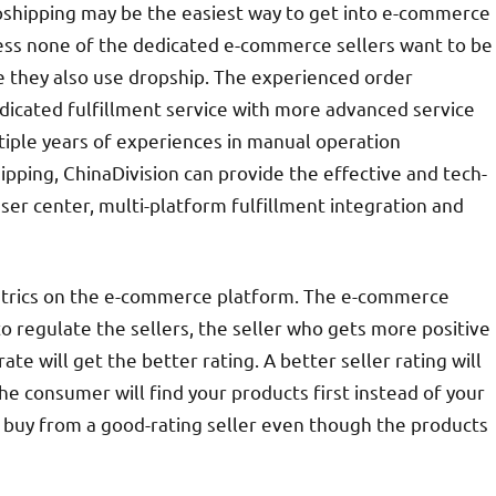
shipping may be the easiest way to get into e-commerce
uess none of the dedicated e-commerce sellers want to be
e they also use dropship. The experienced order
dicated fulfillment service with more advanced service
iple years of experiences in manual operation
pping, ChinaDivision can provide the effective and tech-
user center, multi-platform fulfillment integration and
metrics on the e-commerce platform. The e-commerce
 regulate the sellers, the seller who gets more positive
te will get the better rating. A better seller rating will
he consumer will find your products first instead of your
o buy from a good-rating seller even though the products