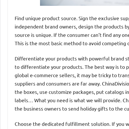
Find unique product source. Sign the exclusive sup
independent brand owners, design the products by
source is unique. If the consumer can’t find any on
This is the most basic method to avoid competing o
Differentiate your products with powerful brand stra
to differentiate your products. The best way is to
global e-commerce sellers, it may be tricky to trans
suppliers and consumers are far away. ChinaDivisio
the boxes, use customize packages, put catalogs i
labels… What you need is what we will provide. Chin
the business owners to send holiday gifts to the c
Choose the dedicated fulfillment solution. If you w