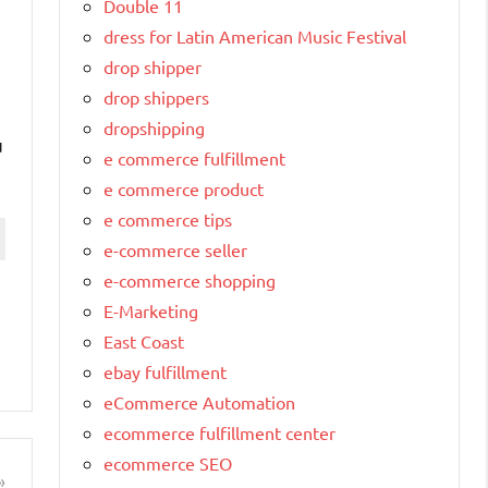
Double 11
dress for Latin American Music Festival
drop shipper
drop shippers
dropshipping
u
e commerce fulfillment
e commerce product
e commerce tips
e-commerce seller
e-commerce shopping
E-Marketing
East Coast
ebay fulfillment
eCommerce Automation
ecommerce fulfillment center
ecommerce SEO