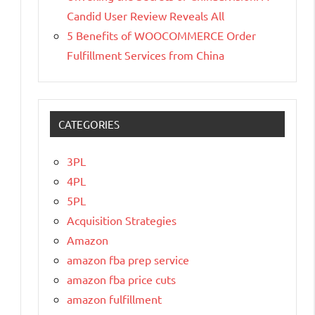
Candid User Review Reveals All
5 Benefits of WOOCOMMERCE Order
Fulfillment Services from China
CATEGORIES
3PL
4PL
5PL
Acquisition Strategies
Amazon
amazon fba prep service
amazon fba price cuts
amazon fulfillment