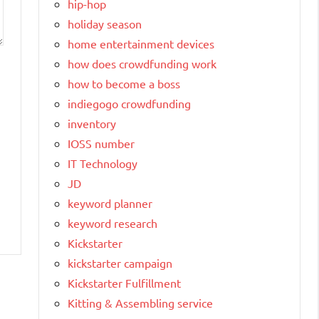
hip-hop
holiday season
home entertainment devices
how does crowdfunding work
how to become a boss
indiegogo crowdfunding
inventory
IOSS number
IT Technology
JD
keyword planner
keyword research
Kickstarter
kickstarter campaign
Kickstarter Fulfillment
Kitting & Assembling service