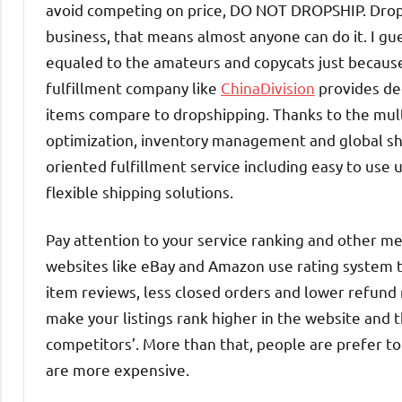
avoid competing on price, DO NOT DROPSHIP. Drop
business, that means almost anyone can do it. I g
equaled to the amateurs and copycats just becaus
fulfillment company like
ChinaDivision
provides de
items compare to dropshipping. Thanks to the mult
optimization, inventory management and global shi
oriented fulfillment service including easy to use 
flexible shipping solutions.
Pay attention to your service ranking and other 
websites like eBay and Amazon use rating system to
item reviews, less closed orders and lower refund ra
make your listings rank higher in the website and t
competitors’. More than that, people are prefer t
are more expensive.