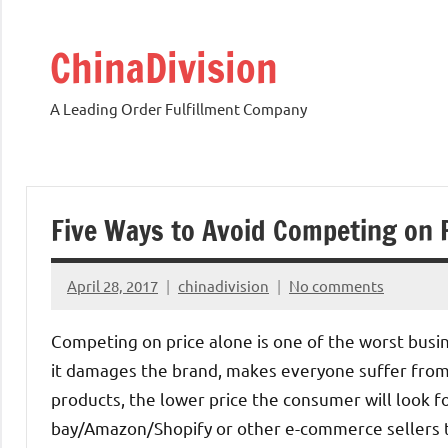
Skip
to
ChinaDivision
content
A Leading Order Fulfillment Company
Five Ways to Avoid Competing on 
April 28, 2017
chinadivision
No comments
Competing on price alone is one of the worst busi
it damages the brand, makes everyone suffer from l
products, the lower price the consumer will look fo
bay/Amazon/Shopify or other e-commerce sellers t