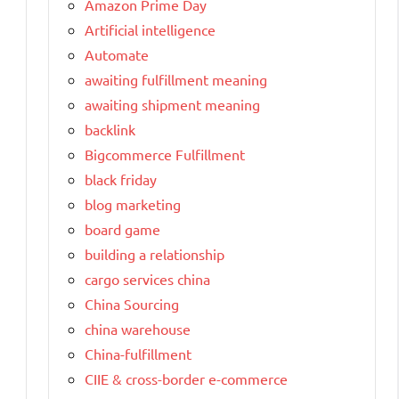
Amazon Prime Day
Artificial intelligence
Automate
awaiting fulfillment meaning
awaiting shipment meaning
backlink
Bigcommerce Fulfillment
black friday
blog marketing
board game
building a relationship
cargo services china
China Sourcing
china warehouse
China-fulfillment
CIIE & cross-border e-commerce