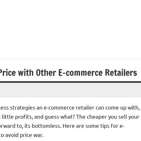
Price with Other E-commerce Retailers
ness strategies an e-commerce retailer can come up with,
ittle profits, and guess what? The cheaper you sell your
rward to, its bottomless. Here are some tips for e-
o avoid price war.