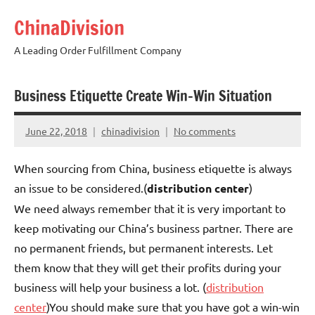
Skip
ChinaDivision
to
content
A Leading Order Fulfillment Company
Business Etiquette Create Win-Win Situation
June 22, 2018
chinadivision
No comments
When sourcing from China, business etiquette is always
an issue to be considered.(
distribution center
)
We need always remember that it is very important to
keep motivating our China’s business partner. There are
no permanent friends, but permanent interests. Let
them know that they will get their profits during your
business will help your business a lot. (
distribution
center
)You should make sure that you have got a win-win