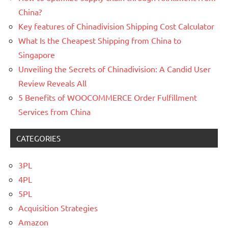
China?
Key features of Chinadivision Shipping Cost Calculator
What Is the Cheapest Shipping from China to
Singapore
Unveiling the Secrets of Chinadivision: A Candid User
Review Reveals All
5 Benefits of WOOCOMMERCE Order Fulfillment
Services from China
CATEGORIES
3PL
4PL
5PL
Acquisition Strategies
Amazon