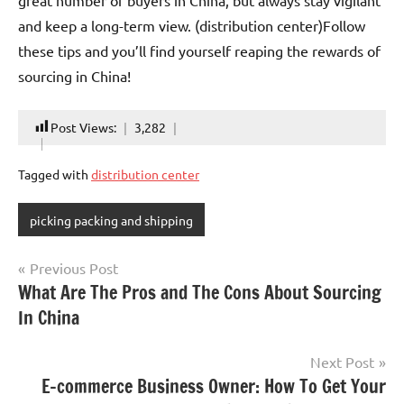
great number of buyers in China, but always stay vigilant
and keep a long-term view. (distribution center)Follow
these tips and you’ll find yourself reaping the rewards of
sourcing in China!
Post Views:
3,282
Tagged with
distribution center
picking packing and shipping
Post
Previous Post
What Are The Pros and The Cons About Sourcing
navigation
In China
Next Post
E-commerce Business Owner: How To Get Your