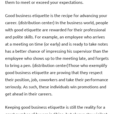
them to meet or exceed your expectations.
Good business etiquette is the recipe for advancing your
career. (distribution center) In the business world, people
with good etiquette are rewarded for their professional
and polite skills. For example, an employee who arrives
at a meeting on time (or early) and is ready to take notes
has a better chance of impressing his supervisor than the
employee who shows up to the meeting late, and forgets
to bring a pen. (distribution center)Those who exemplify
good business etiquette are proving that they respect
their position, job, coworkers and take their performance
seriously. As such, these individuals win promotions and
get ahead in their careers.
Keeping good business etiquette is still the reality for a