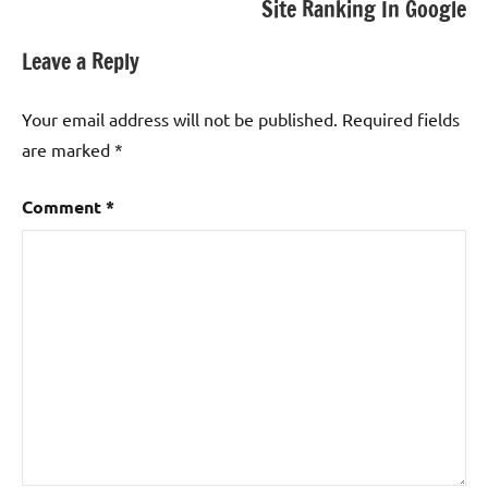
Site Ranking In Google
Leave a Reply
Your email address will not be published.
Required fields
are marked
*
Comment
*