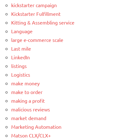
kickstarter campaign
Kickstarter Fulfillment
Kitting & Assembling service
Language
large e-commerce scale
Last mile
LinkedIn
listings
Logistics
make money
make to order
making a profit
malicious reviews
market demand
Marketing Automation
Matson CLX/CLX+