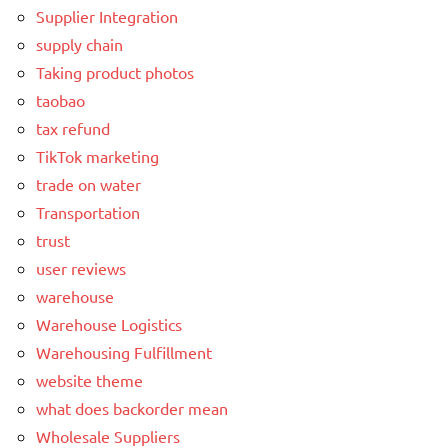
Supplier Integration
supply chain
Taking product photos
taobao
tax refund
TikTok marketing
trade on water
Transportation
trust
user reviews
warehouse
Warehouse Logistics
Warehousing Fulfillment
website theme
what does backorder mean
Wholesale Suppliers