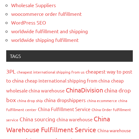
Wholesale Suppliers
woocommerce order fulfillment
WordPress SEO
worldwide fulfillment and shipping
worldwide shipping fulfillment
TAGS
3PL
cheapest way to post
cheapest international shipping from us
to china
cheap international shipping from china
cheap
ChinaDivision
china drop
wholesale china warehouse
box
china dropshippers
china drop ship
china ecommerce
china
China Fulfillment Service
fulfillment center
China Order fulfillment
China
China sourcing
china warehouse
service
Warehouse Fulfillment Service
China warehouse