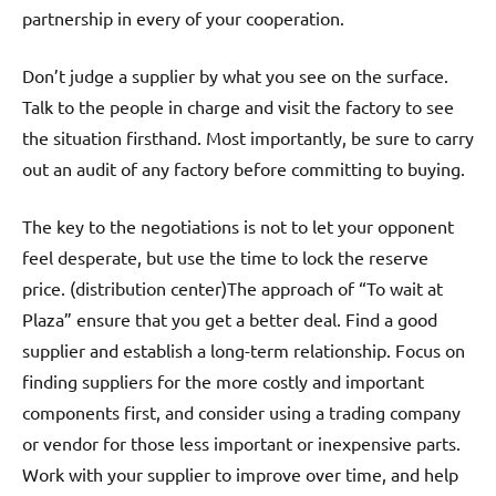
partnership in every of your cooperation.
Don’t judge a supplier by what you see on the surface.
Talk to the people in charge and visit the factory to see
the situation firsthand. Most importantly, be sure to carry
out an audit of any factory before committing to buying.
The key to the negotiations is not to let your opponent
feel desperate, but use the time to lock the reserve
price. (distribution center)The approach of “To wait at
Plaza” ensure that you get a better deal. Find a good
supplier and establish a long-term relationship. Focus on
finding suppliers for the more costly and important
components first, and consider using a trading company
or vendor for those less important or inexpensive parts.
Work with your supplier to improve over time, and help