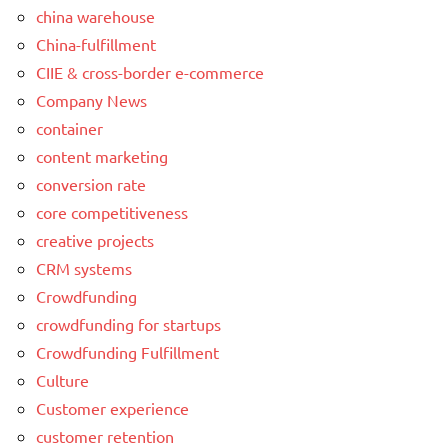
china warehouse
China-fulfillment
CIIE & cross-border e-commerce
Company News
container
content marketing
conversion rate
core competitiveness
creative projects
CRM systems
Crowdfunding
crowdfunding for startups
Crowdfunding Fulfillment
Culture
Customer experience
customer retention