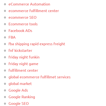
eCommerce Automation
ecommerce fulfillment center
ecommerce SEO
Ecommerce tools
Facebook ADs
FBA
fba shipping rapid express freight
fnf kickstarter
friday night funkin
friday night game
fulfillment center
global ecommerce fulfillmet services
global market
Google Ads
Google Ranking
Google SEO