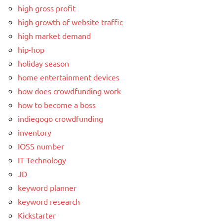
high gross profit
high growth of website traffic
high market demand
hip-hop
holiday season
home entertainment devices
how does crowdfunding work
how to become a boss
indiegogo crowdfunding
inventory
IOSS number
IT Technology
JD
keyword planner
keyword research
Kickstarter