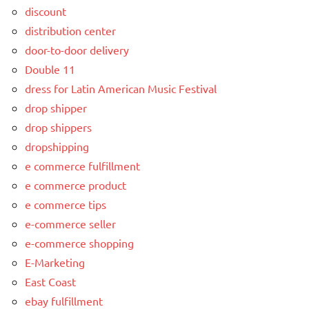
discount
distribution center
door-to-door delivery
Double 11
dress for Latin American Music Festival
drop shipper
drop shippers
dropshipping
e commerce fulfillment
e commerce product
e commerce tips
e-commerce seller
e-commerce shopping
E-Marketing
East Coast
ebay fulfillment