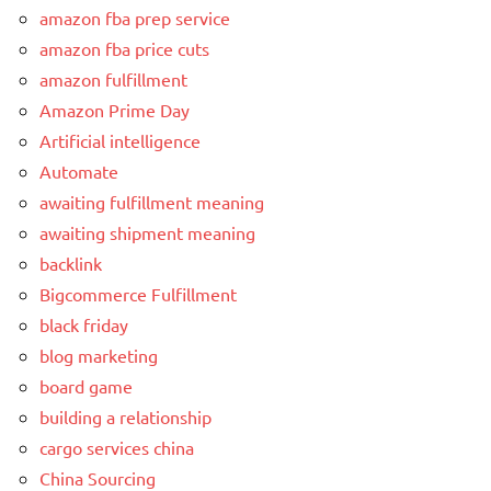
amazon fba prep service
amazon fba price cuts
amazon fulfillment
Amazon Prime Day
Artificial intelligence
Automate
awaiting fulfillment meaning
awaiting shipment meaning
backlink
Bigcommerce Fulfillment
black friday
blog marketing
board game
building a relationship
cargo services china
China Sourcing