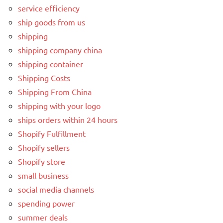
service efficiency
ship goods from us
shipping
shipping company china
shipping container
Shipping Costs
Shipping From China
shipping with your logo
ships orders within 24 hours
Shopify Fulfillment
Shopify sellers
Shopify store
small business
social media channels
spending power
summer deals