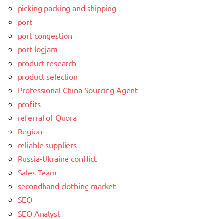
picking packing and shipping
port
port congestion
port logjam
product research
product selection
Professional China Sourcing Agent
profits
referral of Quora
Region
reliable suppliers
Russia-Ukraine conflict
Sales Team
secondhand clothing market
SEO
SEO Analyst