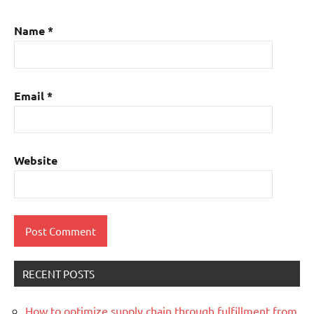
Name
*
Email
*
Website
RECENT POSTS
How to optimize supply chain through fulfillment from