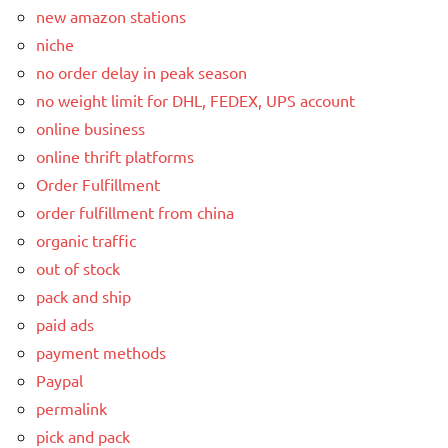
new amazon stations
niche
no order delay in peak season
no weight limit for DHL, FEDEX, UPS account
online business
online thrift platforms
Order Fulfillment
order fulfillment from china
organic traffic
out of stock
pack and ship
paid ads
payment methods
Paypal
permalink
pick and pack