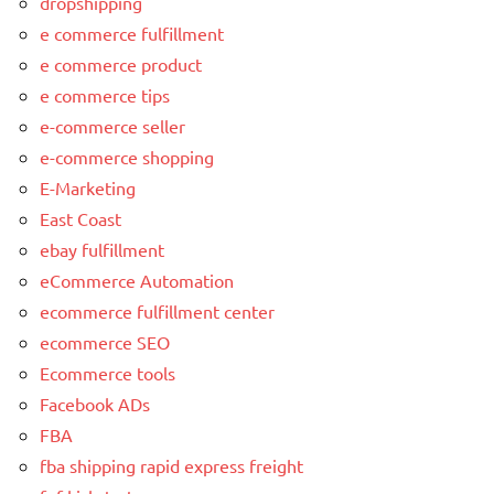
dropshipping
e commerce fulfillment
e commerce product
e commerce tips
e-commerce seller
e-commerce shopping
E-Marketing
East Coast
ebay fulfillment
eCommerce Automation
ecommerce fulfillment center
ecommerce SEO
Ecommerce tools
Facebook ADs
FBA
fba shipping rapid express freight