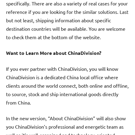
specifically. There are also a variety of real cases for your
reference if you are looking for the similar solutions. Last
but not least, shipping information about specific
destination countries will be available. You are welcome
to check them at the bottom of the website.
Want to Learn More about ChinaDivision?
If you ever partner with ChinaDivision, you will know
ChinaDivision is a dedicated China local office where
clients around the world connect, both online and offline,
to source, stock and ship international goods directly
from China.
In the new version, “About ChinaDivision” will also show
you ChinaDivision’s professional and energetic team as