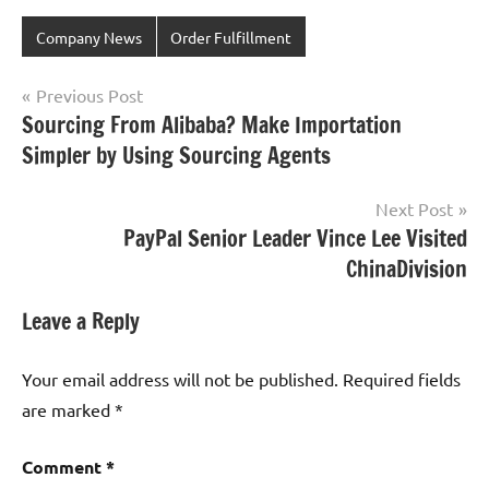
Company News
Order Fulfillment
Post
Previous Post
Sourcing From Alibaba? Make Importation
navigation
Simpler by Using Sourcing Agents
Next Post
PayPal Senior Leader Vince Lee Visited
ChinaDivision
Leave a Reply
Your email address will not be published.
Required fields
are marked
*
Comment
*