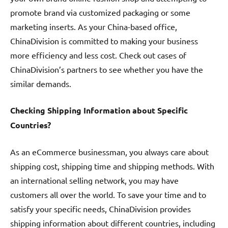
promote brand via customized packaging or some
marketing inserts. As your China-based office,
ChinaDivision is committed to making your business
more efficiency and less cost. Check out cases of
ChinaDivision’s partners to see whether you have the
similar demands.
Checking Shipping Information about Specific
Countries?
As an eCommerce businessman, you always care about
shipping cost, shipping time and shipping methods. With
an international selling network, you may have
customers all over the world. To save your time and to
satisfy your specific needs, ChinaDivision provides
shipping information about different countries, including