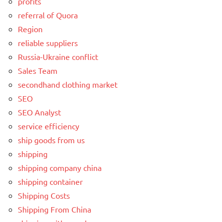
profits
referral of Quora
Region
reliable suppliers
Russia-Ukraine conflict
Sales Team
secondhand clothing market
SEO
SEO Analyst
service efficiency
ship goods from us
shipping
shipping company china
shipping container
Shipping Costs
Shipping From China