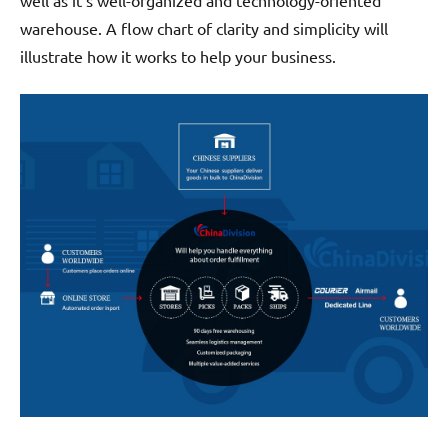
well as it’s well-organized and technology-oriented
warehouse. A flow chart of clarity and simplicity will
illustrate how it works to help your business.