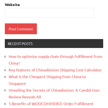
Website
RECENT POSTS
How to optimize supply chain through fulfillment from
China?
Key features of Chinadivision Shipping Cost Calculator
What Is the Cheapest Shipping from China to
Singapore
Unveiling the Secrets of Chinadivision: A Candid User
Review Reveals All
5 Benefits of WOOCOMMERCE Order Fulfillment