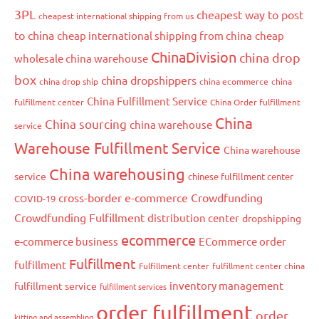
3PL
cheapest way to post
cheapest international shipping from us
to china
cheap international shipping from china
cheap
ChinaDivision
china drop
wholesale china warehouse
box
china dropshippers
china drop ship
china ecommerce
china
China Fulfillment Service
fulfillment center
China Order fulfillment
China
China sourcing
china warehouse
service
Warehouse Fulfillment Service
China warehouse
China warehousing
service
chinese fulfillment center
cross-border e-commerce
Crowdfunding
COVID-19
Crowdfunding Fulfillment
distribution center
dropshipping
ecommerce
e-commerce business
ECommerce order
Fulfillment
fulfillment
Fulfillment center
fulfillment center china
inventory management
fulfillment service
fulfillment services
order fulfillment
order
kitting and assembling