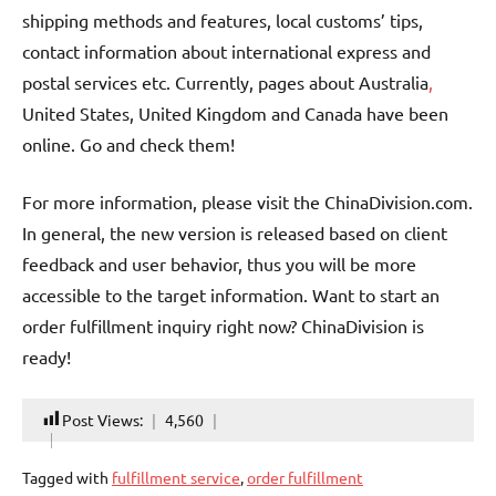
shipping methods and features, local customs’ tips,
contact information about international express and
postal services etc. Currently, pages about Australia
,
United States, United Kingdom and Canada have been
online. Go and check them!
For more information, please visit the ChinaDivision.com.
In general, the new version is released based on client
feedback and user behavior, thus you will be more
accessible to the target information. Want to start an
order fulfillment inquiry right now? ChinaDivision is
ready!
Post Views:
4,560
Tagged with
fulfillment service
,
order fulfillment