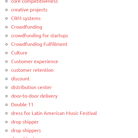
core competitiveness
creative projects
CRM systems
Crowdfunding
crowdfunding for startups
Crowdfunding Fulfillment
Culture
Customer experience
customer retention
discount
distribution center
door-to-door delivery
Double 11
dress for Latin American Music Festival
drop shipper
drop shippers