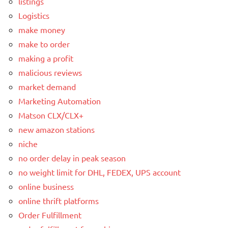
listings
Logistics
make money
make to order
making a profit
malicious reviews
market demand
Marketing Automation
Matson CLX/CLX+
new amazon stations
niche
no order delay in peak season
no weight limit for DHL, FEDEX, UPS account
online business
online thrift platforms
Order Fulfillment