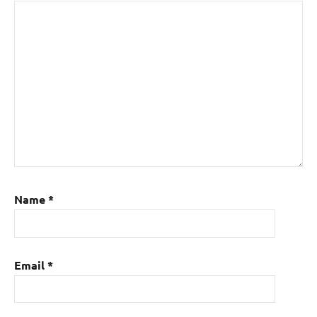
Name
*
Email
*