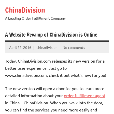
Skip
ChinaDivision
to
content
A Leading Order Fulfillment Company
A Website Revamp of ChinaDivision is Online
April 22, 2016
chinadivision
No comments
Today, ChinaDivision.com releases its new version for a
better user experience. Just go to
www.chinadivision.com, check it out what’s new for you!
The new version will open a door for you to learn more
detailed information about your
order fulfillment agent
in China—ChinaDivision. When you walk into the door,
you can find the services you need more easily and