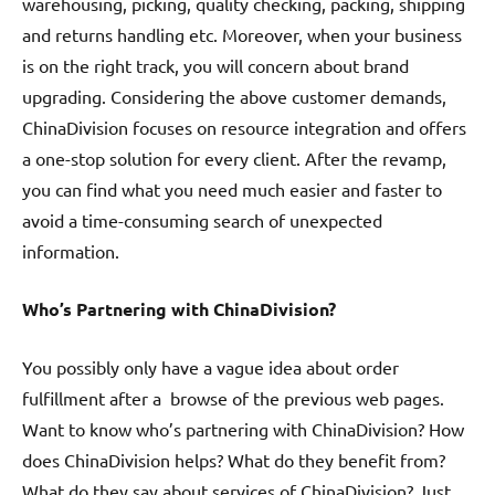
warehousing, picking, quality checking, packing, shipping
and returns handling etc. Moreover, when your business
is on the right track, you will concern about brand
upgrading. Considering the above customer demands,
ChinaDivision focuses on resource integration and offers
a one-stop solution for every client. After the revamp,
you can find what you need much easier and faster to
avoid a time-consuming search of unexpected
information.
Who’s Partnering with ChinaDivision?
You possibly only have a vague idea about order
fulfillment after a browse of the previous web pages.
Want to know who’s partnering with ChinaDivision? How
does ChinaDivision helps? What do they benefit from?
What do they say about services of ChinaDivision? Just