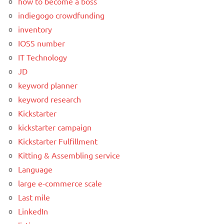
how to become a boss
indiegogo crowdfunding
inventory
IOSS number
IT Technology
JD
keyword planner
keyword research
Kickstarter
kickstarter campaign
Kickstarter Fulfillment
Kitting & Assembling service
Language
large e-commerce scale
Last mile
LinkedIn