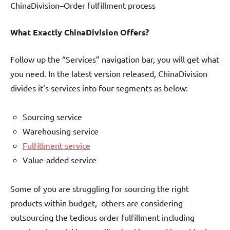
ChinaDivision–Order fulfillment process
What Exactly ChinaDivision Offers?
Follow up the “Services” navigation bar, you will get what
you need. In the latest version released, ChinaDivision
divides it’s services into four segments as below:
Sourcing service
Warehousing service
Fulfillment service
Value-added service
Some of you are struggling for sourcing the right
products within budget, others are considering
outsourcing the tedious order fulfillment including