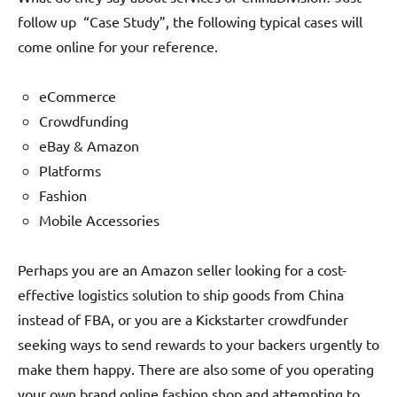
follow up “Case Study”, the following typical cases will
come online for your reference.
eCommerce
Crowdfunding
eBay & Amazon
Platforms
Fashion
Mobile Accessories
Perhaps you are an Amazon seller looking for a cost-
effective logistics solution to ship goods from China
instead of FBA, or you are a Kickstarter crowdfunder
seeking ways to send rewards to your backers urgently to
make them happy. There are also some of you operating
your own brand online fashion shop and attempting to