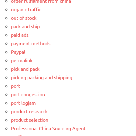
order fulfillment from china
organic traffic
out of stock
pack and ship
paid ads
payment methods
Paypal
permalink
pick and pack
picking packing and shipping
port
port congestion
port logjam
product research
product selection
Professional China Sourcing Agent