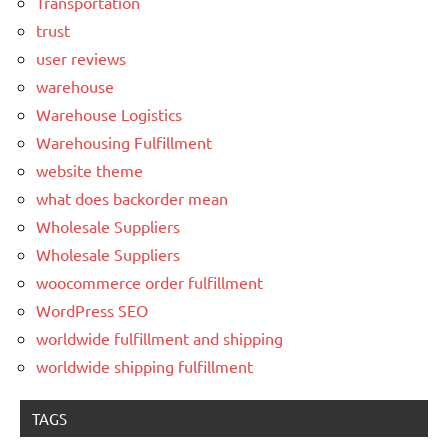
Transportation
trust
user reviews
warehouse
Warehouse Logistics
Warehousing Fulfillment
website theme
what does backorder mean
Wholesale Suppliers
Wholesale Suppliers
woocommerce order fulfillment
WordPress SEO
worldwide fulfillment and shipping
worldwide shipping fulfillment
TAGS