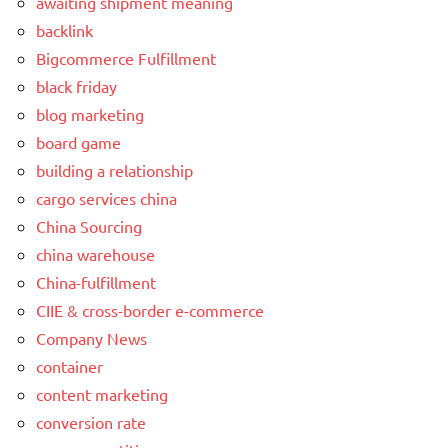
awaiting shipment meaning
backlink
Bigcommerce Fulfillment
black friday
blog marketing
board game
building a relationship
cargo services china
China Sourcing
china warehouse
China-fulfillment
CIIE & cross-border e-commerce
Company News
container
content marketing
conversion rate