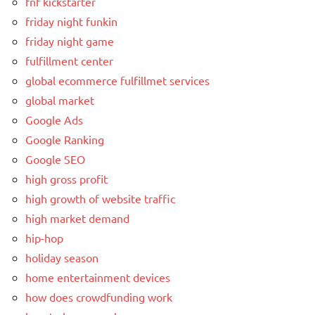
fnf kickstarter
friday night funkin
friday night game
fulfillment center
global ecommerce fulfillmet services
global market
Google Ads
Google Ranking
Google SEO
high gross profit
high growth of website traffic
high market demand
hip-hop
holiday season
home entertainment devices
how does crowdfunding work