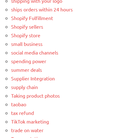
shipping with your logo
ships orders within 24 hours
Shopify Fulfillment
Shopify sellers
Shopify store
small business
social media channels
spending power
summer deals
Supplier Integration
supply chain
Taking product photos
taobao
tax refund
TikTok marketing
trade on water