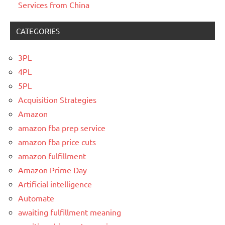
Services from China
CATEGORIES
3PL
4PL
5PL
Acquisition Strategies
Amazon
amazon fba prep service
amazon fba price cuts
amazon fulfillment
Amazon Prime Day
Artificial intelligence
Automate
awaiting fulfillment meaning